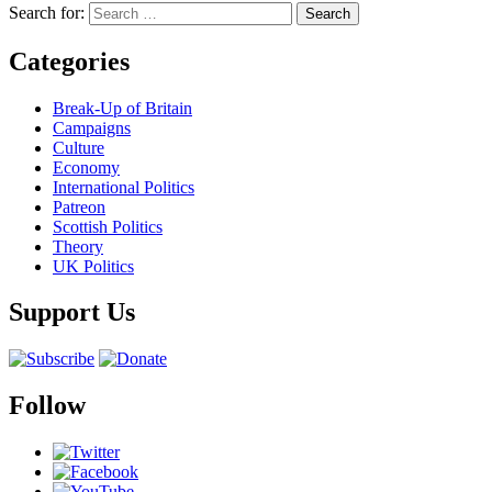
Search for:
Categories
Break-Up of Britain
Campaigns
Culture
Economy
International Politics
Patreon
Scottish Politics
Theory
UK Politics
Support Us
Follow