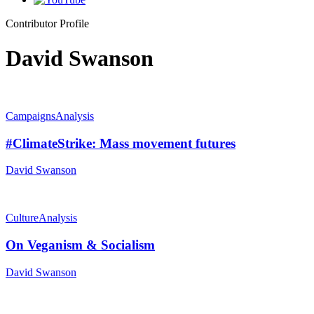
Contributor Profile
David Swanson
Campaigns
Analysis
#ClimateStrike: Mass movement futures
David Swanson
Culture
Analysis
On Veganism & Socialism
David Swanson