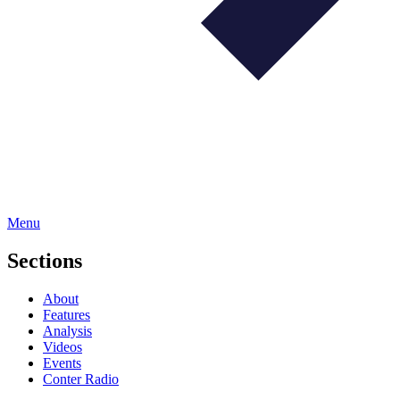
Menu
Sections
About
Features
Analysis
Videos
Events
Conter Radio