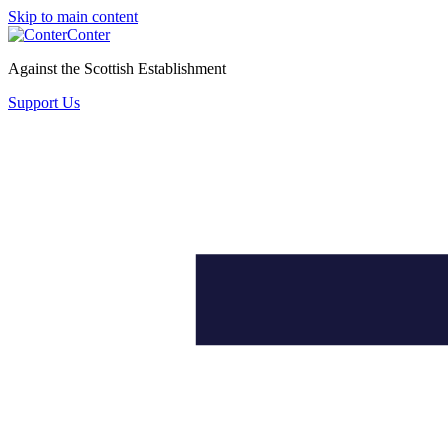
Skip to main content
Conter
Against the Scottish Establishment
Support Us