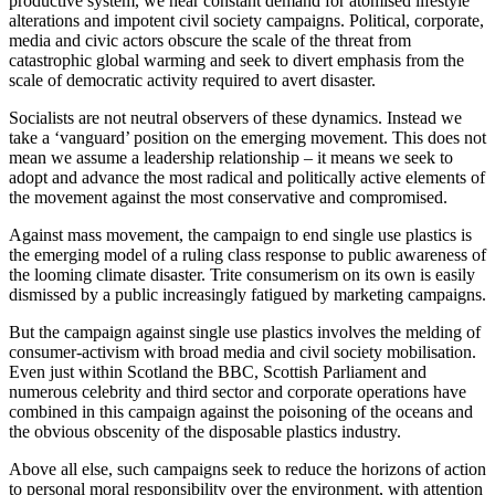
productive system, we hear constant demand for atomised lifestyle 
alterations and impotent civil society campaigns. Political, corporate, 
media and civic actors obscure the scale of the threat from 
catastrophic global warming and seek to divert emphasis from the 
scale of democratic activity required to avert disaster.
Socialists are not neutral observers of these dynamics. Instead we 
take a ‘vanguard’ position on the emerging movement. This does not 
mean we assume a leadership relationship – it means we seek to 
adopt and advance the most radical and politically active elements of 
the movement against the most conservative and compromised.
Against mass movement, the campaign to end single use plastics is 
the emerging model of a ruling class response to public awareness of 
the looming climate disaster. Trite consumerism on its own is easily 
dismissed by a public increasingly fatigued by marketing campaigns.
But the campaign against single use plastics involves the melding of 
consumer-activism with broad media and civil society mobilisation. 
Even just within Scotland the BBC, Scottish Parliament and 
numerous celebrity and third sector and corporate operations have 
combined in this campaign against the poisoning of the oceans and 
the obvious obscenity of the disposable plastics industry.
Above all else, such campaigns seek to reduce the horizons of action 
to personal moral responsibility over the environment, with attention 