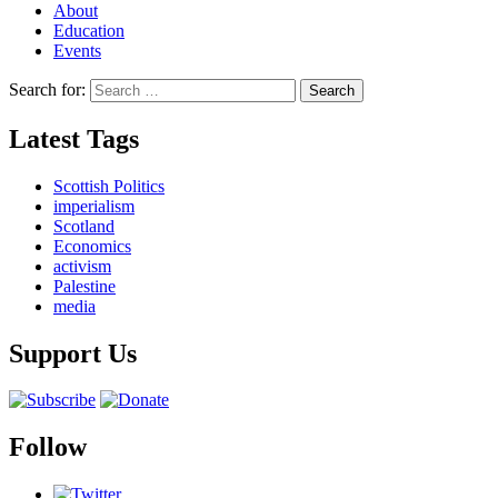
About
Education
Events
Search for:
Latest Tags
Scottish Politics
imperialism
Scotland
Economics
activism
Palestine
media
Support Us
Follow