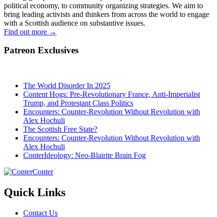
political economy, to community organizing strategies. We aim to
bring leading activists and thinkers from across the world to engage
with a Scottish audience on substantive issues.
Find out more
→
Patreon Exclusives
The World Disorder In 2025
Content Hogs: Pre-Revolutionary France, Anti-Imperialist
Trump, and Protestant Class Politics
Encounters: Counter-Revolution Without Revolution with
Alex Hochuli
The Scottish Free State?
Encounters: Counter-Revolution Without Revolution with
Alex Hochuli
ConterIdeology: Neo-Blairite Brain Fog
Conter
Quick Links
Contact Us