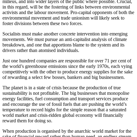
milieus, and into wider layers of the public where possible. Crucial, 
in this regard, will be the fostering of links between environmental 
activists and the labour movement. Pro-capital opponents of both the 
environmental movement and trade unionism will likely seek to 
foster divisions between these two forces.
Socialists must make another concrete intervention into emerging 
movements. We must pursue an anti-capitalist analysis of climate 
breakdown, and one that apportions blame to the system and its 
drivers rather than atomised individuals.
Just one hundred companies are responsible for over 71 per cent of 
the world’s greenhouse emissions since the early 1970s, each vying 
competitively with the other to produce energy supplies for the sake 
of rewarding a select few bosses, bankers and big businessmen.
The planet is in a state of crisis because the production of true 
sustainability is not profitable. The big businesses that monopolise 
energy facilities, fuel consumption and transport services produce 
and encourage the use of fossil fuels that are pushing the world’s 
temperature to record highs for the simple reason that a saturated 
world market and crisis-ridden global economy will financially 
reward them for doing so.
When production is organised by the anarchic world market for the 
sake of financial reward rather than human need, an endless stream 