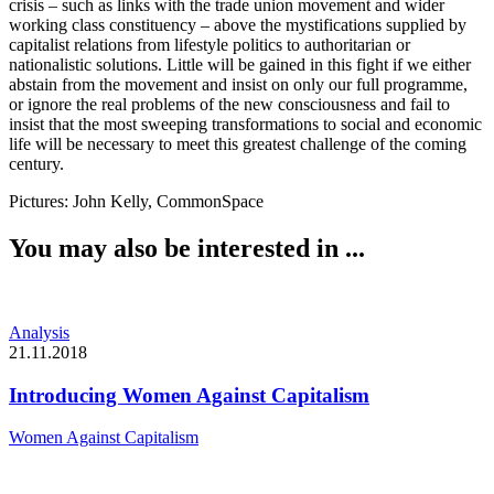
crisis – such as links with the trade union movement and wider 
working class constituency – above the mystifications supplied by 
capitalist relations from lifestyle politics to authoritarian or 
nationalistic solutions. Little will be gained in this fight if we either 
abstain from the movement and insist on only our full programme, 
or ignore the real problems of the new consciousness and fail to 
insist that the most sweeping transformations to social and economic 
life will be necessary to meet this greatest challenge of the coming 
century.
Pictures: John Kelly, CommonSpace
You may also be interested in ...
Analysis
21.11.2018
Introducing Women Against Capitalism
Women Against Capitalism