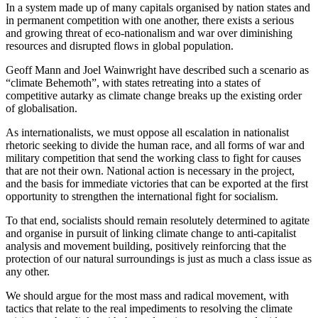
In a system made up of many capitals organised by nation states and 
in permanent competition with one another, there exists a serious 
and growing threat of eco-nationalism and war over diminishing 
resources and disrupted flows in global population.
Geoff Mann and Joel Wainwright have described such a scenario as 
“climate Behemoth”, with states retreating into a states of 
competitive autarky as climate change breaks up the existing order 
of globalisation.
As internationalists, we must oppose all escalation in nationalist 
rhetoric seeking to divide the human race, and all forms of war and 
military competition that send the working class to fight for causes 
that are not their own. National action is necessary in the project, 
and the basis for immediate victories that can be exported at the first 
opportunity to strengthen the international fight for socialism.
To that end, socialists should remain resolutely determined to agitate 
and organise in pursuit of linking climate change to anti-capitalist 
analysis and movement building, positively reinforcing that the 
protection of our natural surroundings is just as much a class issue as 
any other.
We should argue for the most mass and radical movement, with 
tactics that relate to the real impediments to resolving the climate 