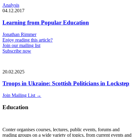
Analysis
04.12.2017
Learning from Popular Education
Jonathan Rimmer
Enjoy reading this article?
Join our mailing list
Subscribe now
20.02.2025
Troops in Ukraine: Scottish Politicians in Lockstep
Join Mailing List
→
Education
Conter organises courses, lectures, public events, forums and
reading groups on a wide variety of topics, from current events and