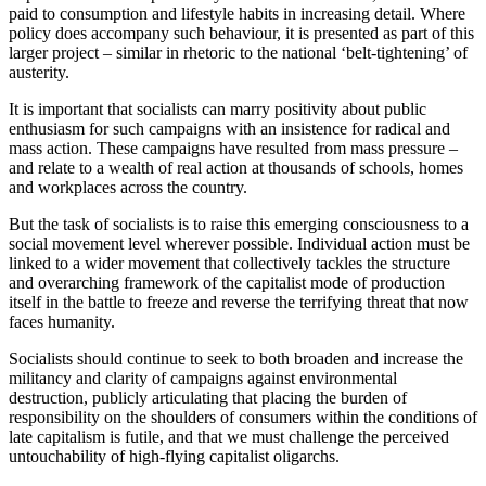
paid to consumption and lifestyle habits in increasing detail. Where 
policy does accompany such behaviour, it is presented as part of this 
larger project – similar in rhetoric to the national ‘belt-tightening’ of 
austerity.
It is important that socialists can marry positivity about public 
enthusiasm for such campaigns with an insistence for radical and 
mass action. These campaigns have resulted from mass pressure – 
and relate to a wealth of real action at thousands of schools, homes 
and workplaces across the country.
But the task of socialists is to raise this emerging consciousness to a 
social movement level wherever possible. Individual action must be 
linked to a wider movement that collectively tackles the structure 
and overarching framework of the capitalist mode of production 
itself in the battle to freeze and reverse the terrifying threat that now 
faces humanity.
Socialists should continue to seek to both broaden and increase the 
militancy and clarity of campaigns against environmental 
destruction, publicly articulating that placing the burden of 
responsibility on the shoulders of consumers within the conditions of 
late capitalism is futile, and that we must challenge the perceived 
untouchability of high-flying capitalist oligarchs.