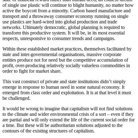
of single use plastic will continue to blight humanity, no matter how 
active the boycott from a minority. Carbon based manufacture and 
transport and a throwaway consumer economy running on single 
use plastics are hard-wired into global production and trade 
networks. Ultimately democratic, global planning is required to 
transform this productive system. It will be, in its most essential 
respects, unresponsive to consumer trends and campaigns.
Within these established market practices, themselves facilitated by 
state and inter-governmental organisations, massive corporate 
entities produce not for need but the competitive accumulation of 
profit, over-producing relatively socially valueless commodities in 
order to fight for market share.
This vast construct of private and state institutions didn’t simply 
emerge in response to human need in some natural economy. It 
emerged from class order and exploitation. It is at that level it must 
be challenged.
It would be wrong to imagine that capitalism will not find solutions 
to the climate and wider environmental crisis of a sort – even if they 
are partial and will only extend the life of the current social order for 
a time. But these will be authoritarian solutions adjusted to the 
contours of the existing structures of capitalism.