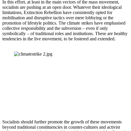
In this effort, at least in the main vectors of the mass movement, 
socialists are pushing at an open door. Whatever their ideological 
limitations, Extinction Rebellion have consistently opted for 
mobilisation and disruptive tactics over mere lobbying or the 
promotion of lifestyle politics. The climate strikes have emphasised 
collective responsibility and the subversion – even if only 
symbolically – of traditional roles and institutions. These are healthy 
tendencies in the live movement, to be fostered and extended.
Socialists should further promote the growth of these movements 
beyond traditional constituencies in counter-cultures and activist 