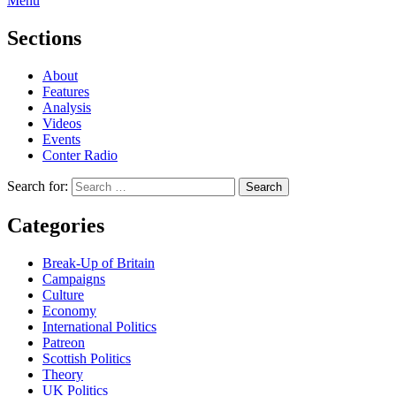
Menu
Sections
About
Features
Analysis
Videos
Events
Conter Radio
Search for:
Categories
Break-Up of Britain
Campaigns
Culture
Economy
International Politics
Patreon
Scottish Politics
Theory
UK Politics