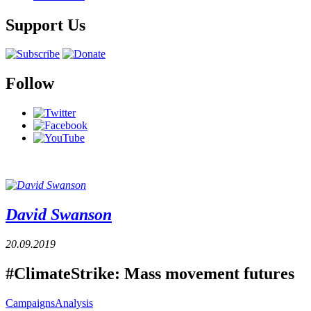
Support Us
Follow
David Swanson
20.09.2019
#ClimateStrike: Mass movement futures
Campaigns
Analysis