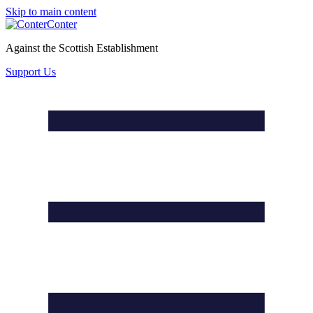
Skip to main content
Conter
Against the Scottish Establishment
Support Us