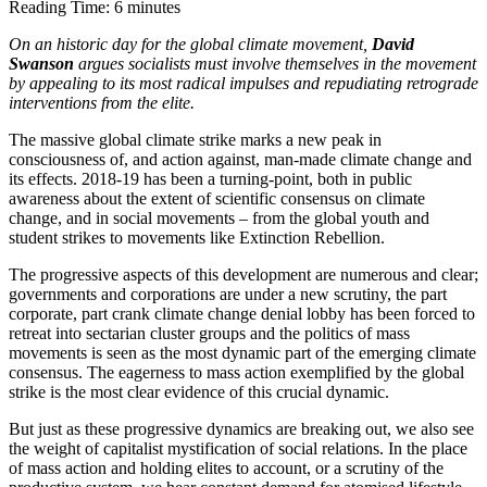
Reading Time:
6
minutes
On an historic day for the global climate movement, 
David 
Swanson
 argues socialists must involve themselves in the movement 
by appealing to its most radical impulses and repudiating retrograde 
interventions from the elite.
The massive global climate strike marks a new peak in 
consciousness of, and action against, man-made climate change and 
its effects. 2018-19 has been a turning-point, both in public 
awareness about the extent of scientific consensus on climate 
change, and in social movements – from the global youth and 
student strikes to movements like Extinction Rebellion.
The progressive aspects of this development are numerous and clear; 
governments and corporations are under a new scrutiny, the part 
corporate, part crank climate change denial lobby has been forced to 
retreat into sectarian cluster groups and the politics of mass 
movements is seen as the most dynamic part of the emerging climate 
consensus. The eagerness to mass action exemplified by the global 
strike is the most clear evidence of this crucial dynamic.
But just as these progressive dynamics are breaking out, we also see 
the weight of capitalist mystification of social relations. In the place 
of mass action and holding elites to account, or a scrutiny of the 