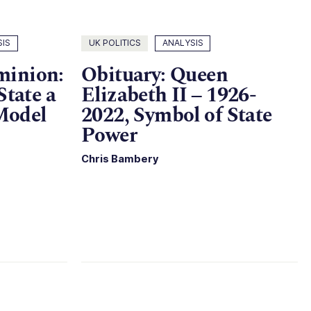
SIS
UK POLITICS
ANALYSIS
minion:
Obituary: Queen
State a
Elizabeth II – 1926-
Model
2022, Symbol of State
Power
Chris Bambery