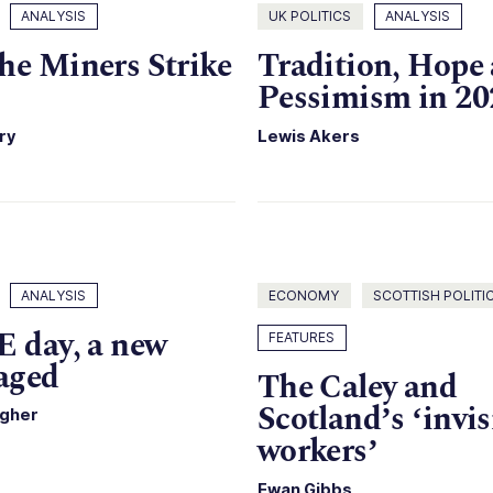
ANALYSIS
UK POLITICS
ANALYSIS
he Miners Strike
Tradition, Hope
Pessimism in 20
ry
Lewis Akers
ANALYSIS
ECONOMY
SCOTTISH POLITI
E day, a new
FEATURES
raged
The Caley and
Scotland’s ‘invis
agher
workers’
Ewan Gibbs