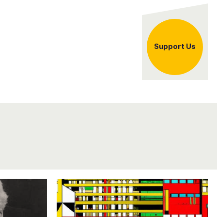
er
Support Us