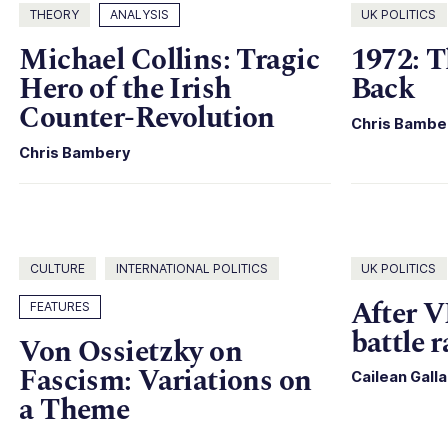
THEORY
ANALYSIS
UK POLITICS
Michael Collins: Tragic
1972: T
Hero of the Irish
Back
Counter-Revolution
Chris Bambe
Chris Bambery
CULTURE
INTERNATIONAL POLITICS
UK POLITICS
After V
FEATURES
battle 
Von Ossietzky on
Fascism: Variations on
Cailean Gall
a Theme