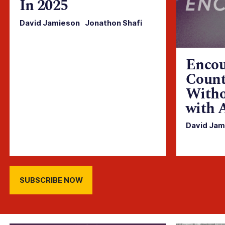
In 2025
David Jamieson
·
Jonathon Shafi
Encou
Count
Witho
with 
David Jam
SUBSCRIBE NOW