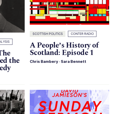
SCOTTISH POLITICS
CONTER RADIO
ALYSIS
A People’s History of
Scotland: Episode 1
 The
ed the
Chris Bambery
·
Sara Bennett
gedy