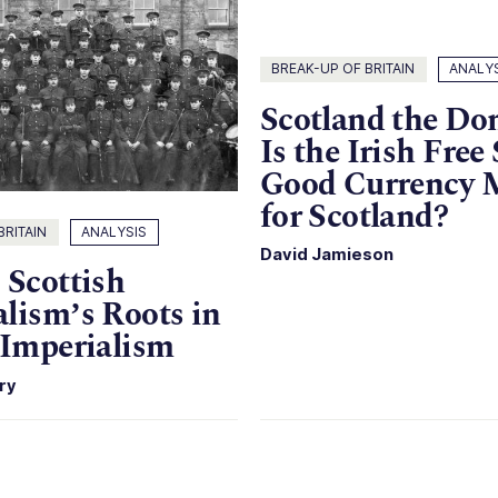
BREAK-UP OF BRITAIN
ANALY
Scotland the Do
Is the Irish Free 
Good Currency 
for Scotland?
BRITAIN
ANALYSIS
David Jamieson
 Scottish
lism’s Roots in
 Imperialism
ry