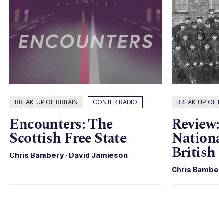
BREAK-UP OF BRITAIN
CONTER RADIO
BREAK-UP OF 
Encounters: The
Review:
Scottish Free State
Nationa
British
Chris Bambery
·
David Jamieson
Chris Bambe