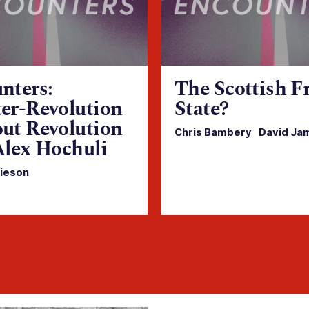
nters:
The Scottish F
er-Revolution
State?
ut Revolution
Chris Bambery
·
David Ja
Alex Hochuli
ieson