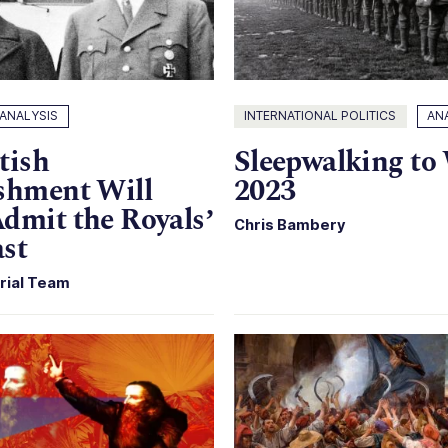
ANALYSIS
INTERNATIONAL POLITICS
AN
tish
Sleepwalking to
shment Will
2023
dmit the Royals’
Chris Bambery
st
rial Team