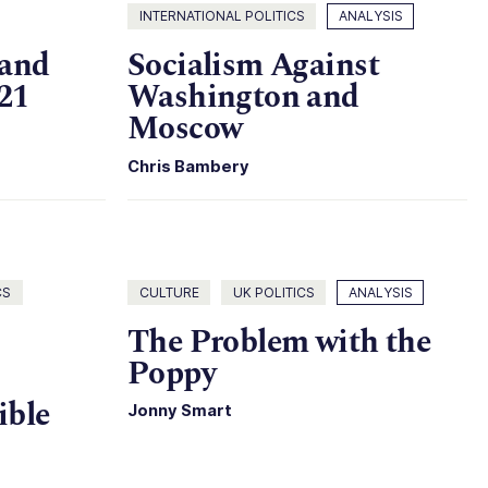
INTERNATIONAL POLITICS
ANALYSIS
 and
Socialism Against
21
Washington and
Moscow
Chris Bambery
CS
CULTURE
UK POLITICS
ANALYSIS
The Problem with the
Poppy
ible
Jonny Smart