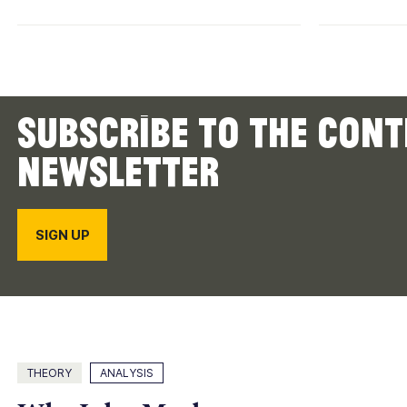
Subscribe to the Cont
newsletter
SIGN UP
THEORY
ANALYSIS