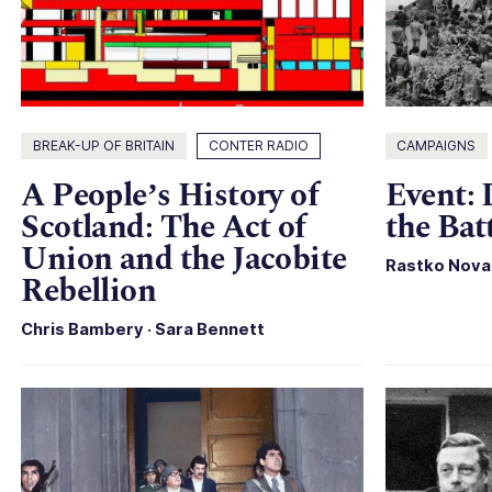
BREAK-UP OF BRITAIN
CONTER RADIO
CAMPAIGNS
A People’s History of
Event:
Scotland: The Act of
the Bat
Union and the Jacobite
Rastko Nova
Rebellion
Chris Bambery
·
Sara Bennett