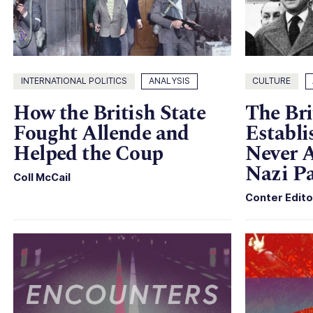
INTERNATIONAL POLITICS
ANALYSIS
CULTURE
How the British State
The Bri
Fought Allende and
Establi
Helped the Coup
Never A
Nazi Pa
Coll McCail
Conter Edito