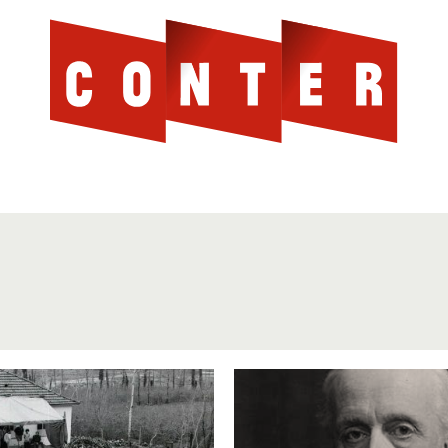
Cont
AGAINST THE SCOTTISH ESTABLISHMENT