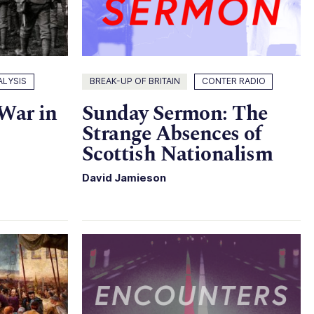
ALYSIS
BREAK-UP OF BRITAIN
CONTER RADIO
 War in
Sunday Sermon: The
Strange Absences of
Scottish Nationalism
David Jamieson