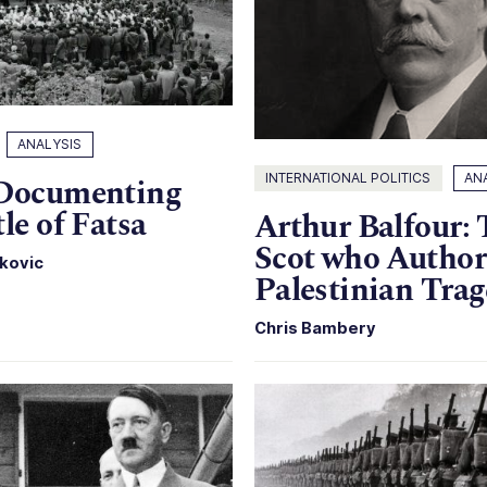
ANALYSIS
INTERNATIONAL POLITICS
AN
 Documenting
tle of Fatsa
Arthur Balfour:
Scot who Author
kovic
Palestinian Tra
Chris Bambery