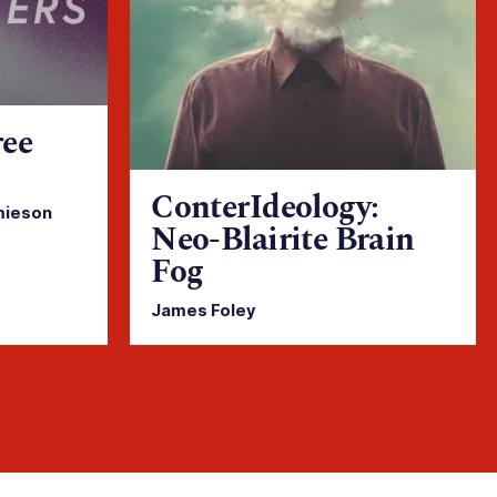
ree
ConterIdeology:
mieson
Neo-Blairite Brain
Fog
James Foley