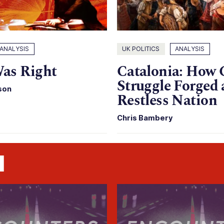
ANALYSIS
UK POLITICS
ANALYSIS
as Right
Catalonia: How 
Struggle Forged 
son
Restless Nation
Chris Bambery
n