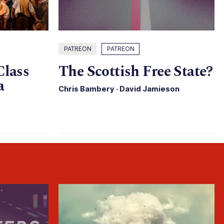
PATREON
PATREON
Class
The Scottish Free State?
a
Chris Bambery
·
David Jamieson