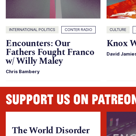
INTERNATIONAL POLITICS
CONTER RADIO
CULTURE
Encounters: Our
Knox W
Fathers Fought Franco
David Jamie
w/ Willy Maley
Chris Bambery
Support us on Patreo
The World Disorder