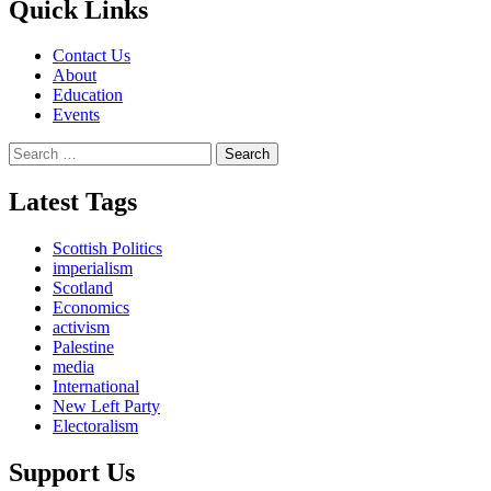
Quick Links
Contact Us
About
Education
Events
Search
for:
Latest Tags
Scottish Politics
imperialism
Scotland
Economics
activism
Palestine
media
International
New Left Party
Electoralism
Support Us