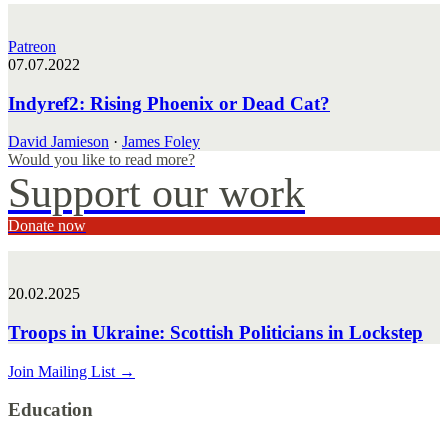
Patreon
07.07.2022
Indyref2: Rising Phoenix or Dead Cat?
David Jamieson
·
James Foley
Would you like to read more?
Support our work
Donate now
20.02.2025
Troops in Ukraine: Scottish Politicians in Lockstep
Join Mailing List
→
Education