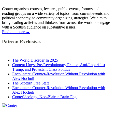
Conter organises courses, lectures, public events, forums and
reading groups on a wide variety of topics, from current events and
political economy, to community organizing strategies. We aim to
bring leading activists and thinkers from across the world to engage
with a Scottish audience on substantive issues.
Find out more
→
Patreon Exclusives
The World Disorder In 2025
Content Hogs: Pre-Revolutionary France, Anti-Imperialist
Trump, and Protestant Class Politics
Encounters: Counter-Revolution Without Revolution with
Alex Hochuli
The Scottish Free State?
Encounters: Counter-Revolution Without Revolution with
Alex Hochuli
ConterIdeology: Neo-Blairite Brain Fog
Conter