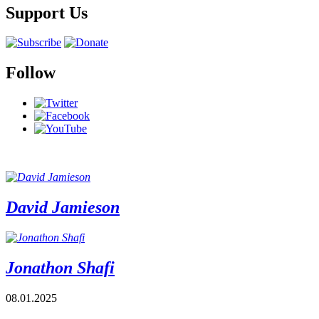
Support Us
Follow
David Jamieson
Jonathon Shafi
08.01.2025