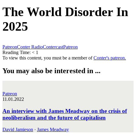
The World Disorder In
2025
Patreon
Conter Radio
Contercast
Patreon
Reading Time:
< 1
To view this content, you must be a member of
Conter's patreon.
You may also be interested in ...
Patreon
11.01.2022
An interview with James Meadway on the crisis of
neoliberalism and the future of capitalism
David Jamieson
·
James Meadway