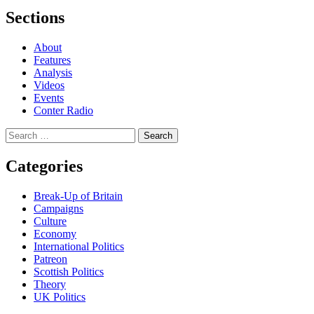
Sections
About
Features
Analysis
Videos
Events
Conter Radio
Search
for:
Categories
Break-Up of Britain
Campaigns
Culture
Economy
International Politics
Patreon
Scottish Politics
Theory
UK Politics