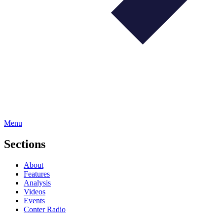
Menu
Sections
About
Features
Analysis
Videos
Events
Conter Radio