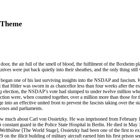
a Theme
door, the air full of the smell of blood, the fulfilment of the Boxheim p
ives were put back quietly into their sheathes, and the only thing still 
y began one of his last surviving insights into the NSDAP and fascism. 
W
hat Hitler was sworn in as chancellor less than four weeks after the e
g
 election, the NSDAP’s vote had slumped to under twelve million when t
 were, when counted together, over a million more than those for the N
e into an effective united front to prevent the fascists taking over the s
 boxes and parliaments.
much about Carl von Ossietzky. He was imprisoned from February 1933 un
stant guard in the Police State Hospital in Berlin. He died in May 1938
 Weltbühne
 [The World Stage], Ossietzky had been one of the first to ex
929 on the illicit building of military aircraft earned him his first pri