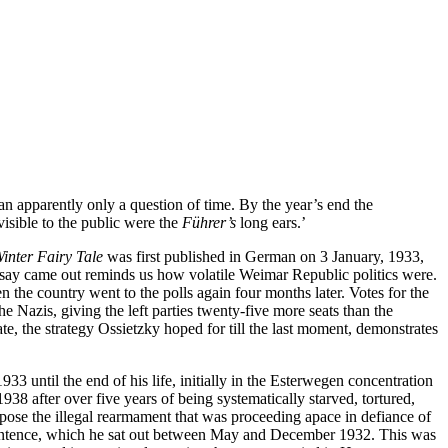
lan apparently only a question of time. By the year’s end the 
visible to the public were the 
Führer’s 
long ears.’
inter Fairy Tale
 was first published in German on 3 January, 1933, 
ssay came out reminds us how volatile Weimar Republic politics were. 
he country went to the polls again four months later. Votes for the 
azis, giving the left parties twenty-five more seats than the 
tate, the strategy Ossietzky hoped for till the last moment, demonstrates 
til the end of his life, initially in the Esterwegen concentration 
 after over five years of being systematically starved, tortured, 
pose the illegal rearmament that was proceeding apace in defiance of 
son sentence, which he sat out between May and December 1932. This was 