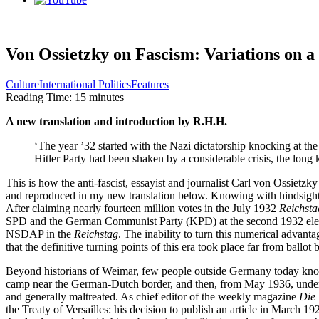
Von Ossietzky on Fascism: Variations on 
Culture
International Politics
Features
Reading Time:
15
minutes
A new translation and introduction by R.H.H.
‘The year ’32 started with the Nazi dictatorship knocking at the 
Hitler Party had been shaken by a considerable crisis, the long kn
This is how the anti-fascist, essayist and journalist Carl von Ossietzk
and reproduced in my new translation below. Knowing with hindsight t
After claiming nearly fourteen million votes in the July 1932 
Reichsta
SPD and the German Communist Party (KPD) at the second 1932 election
NSDAP in the 
Reichstag
. The inability to turn this numerical advantag
that the definitive turning points of this era took place far from ballot
Beyond historians of Weimar, few people outside Germany today know 
camp near the German-Dutch border, and then, from May 1936, under con
and generally maltreated. As chief editor of the weekly magazine 
Die
the Treaty of Versailles: his decision to publish an article in March 1