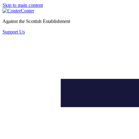
Skip to main content
Conter
Against the Scottish Establishment
Support Us