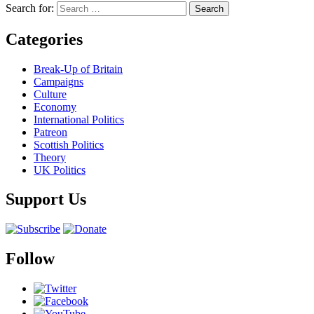
Search for:
Categories
Break-Up of Britain
Campaigns
Culture
Economy
International Politics
Patreon
Scottish Politics
Theory
UK Politics
Support Us
Follow