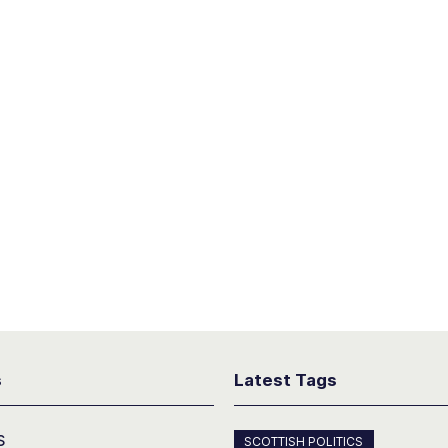
s
Latest Tags
s
SCOTTISH POLITICS