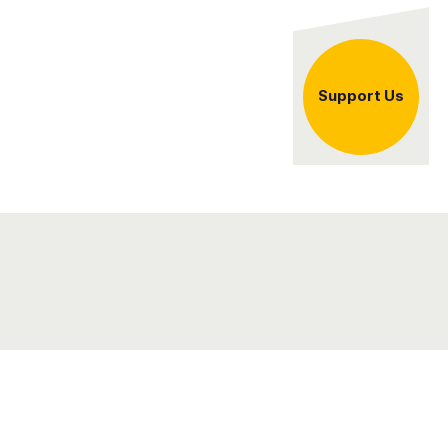
er
Support Us