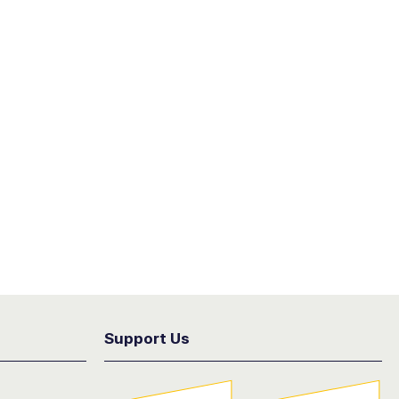
Support Us