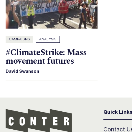
CAMPAIGNS
ANALYSIS
#ClimateStrike: Mass
movement futures
David Swanson
Quick Link
Conter
Contact U