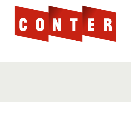
Cont
AGAINST THE SCOTTISH ESTABLISHMENT