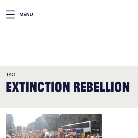
Skip
to
MENU
main
content
TAG
extinction rebellion