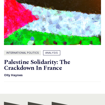
INTERNATIONAL POLITICS
ANALYSIS
Palestine Solidarity: The
Crackdown In France
Olly Haynes
Con