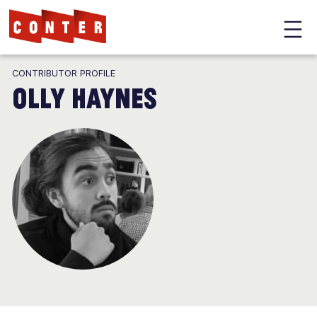
Conter
Skip
CONTRIBUTOR PROFILE
to
Olly Haynes
main
content