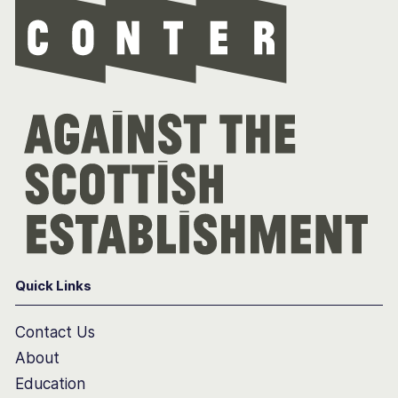
Quick Links
Contact Us
About
Education