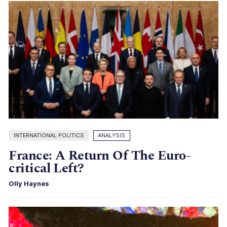
INTERNATIONAL POLITICS
ANALYSIS
France: A Return Of The Euro-
critical Left?
Olly Haynes