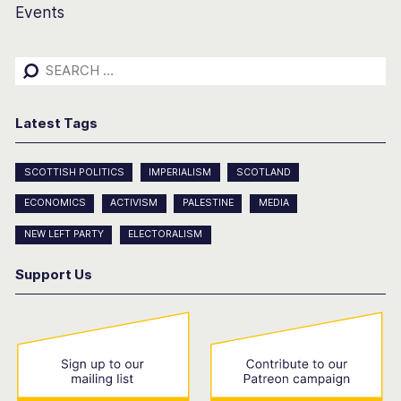
Events
Search
for:
Latest Tags
SCOTTISH POLITICS
IMPERIALISM
SCOTLAND
ECONOMICS
ACTIVISM
PALESTINE
MEDIA
NEW LEFT PARTY
ELECTORALISM
Support Us