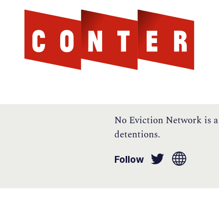
Cont
AGAINST THE SCOTTISH ESTABLISHMENT
No Eviction Network is a
detentions.
Follow