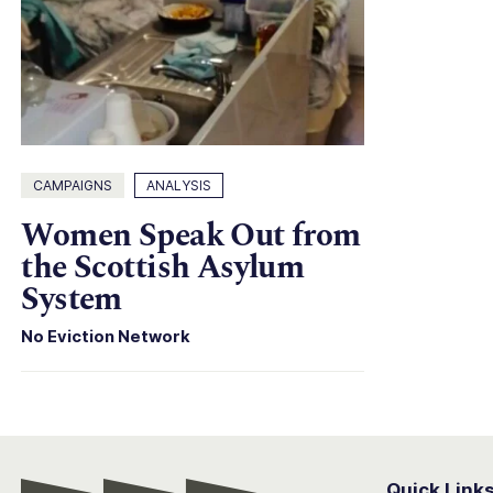
CAMPAIGNS
ANALYSIS
Women Speak Out from
the Scottish Asylum
System
No Eviction Network
Quick Link
Conter