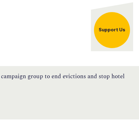
er
Support Us
 campaign group to end evictions and stop hotel