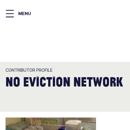
Skip
to
MENU
main
content
CONTRIBUTOR PROFILE
No Eviction Network