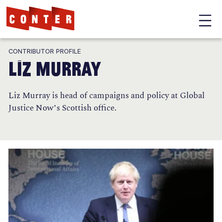
Conter
Skip
CONTRIBUTOR PROFILE
to
Liz Murray
main
content
Liz Murray is head of campaigns and policy at Global
Justice Now’s Scottish office.