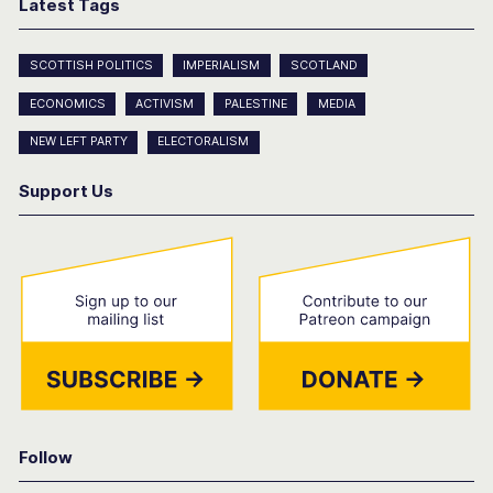
Latest Tags
SCOTTISH POLITICS
IMPERIALISM
SCOTLAND
ECONOMICS
ACTIVISM
PALESTINE
MEDIA
NEW LEFT PARTY
ELECTORALISM
Support Us
Follow