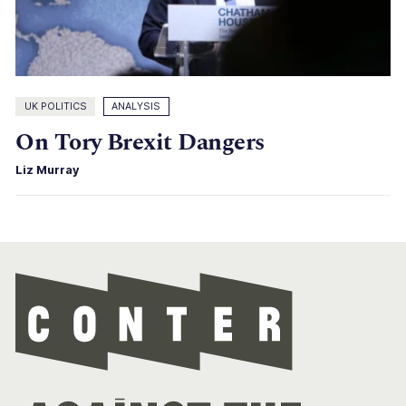
UK POLITICS
ANALYSIS
On Tory Brexit Dangers
Liz Murray
Con