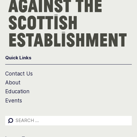
Quick Links
Contact Us
About
Education
Events
Search
for: