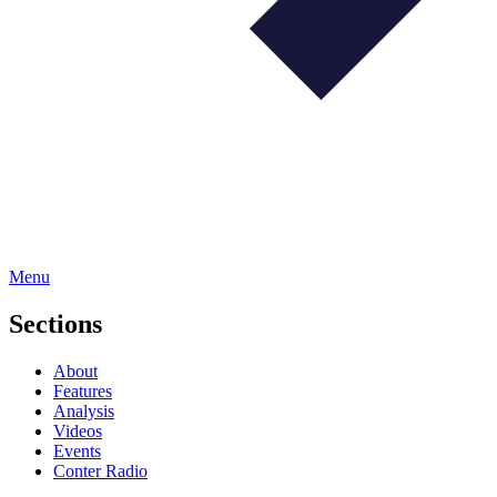
Menu
Sections
About
Features
Analysis
Videos
Events
Conter Radio