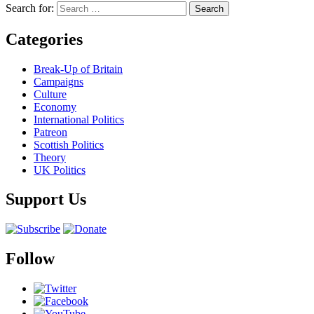
Search for:
Categories
Break-Up of Britain
Campaigns
Culture
Economy
International Politics
Patreon
Scottish Politics
Theory
UK Politics
Support Us
Follow