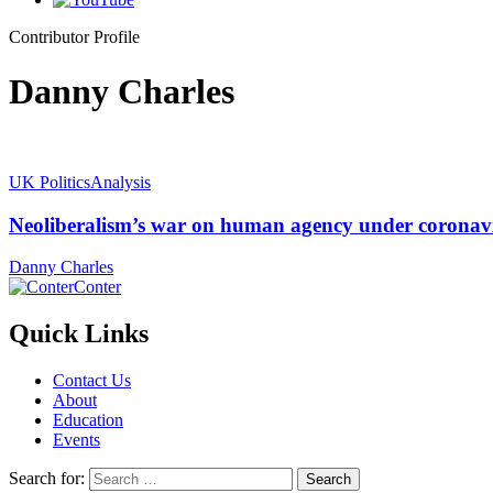
Contributor Profile
Danny Charles
UK Politics
Analysis
Neoliberalism’s war on human agency under coronav
Danny Charles
Conter
Quick Links
Contact Us
About
Education
Events
Search for: