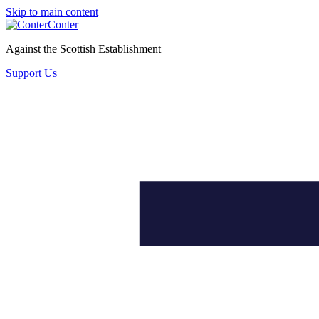
Skip to main content
Conter
Against the Scottish Establishment
Support Us