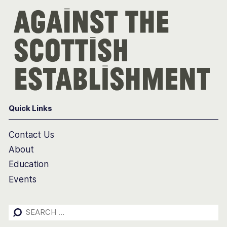
Quick Links
Contact Us
About
Education
Events
Search
for: