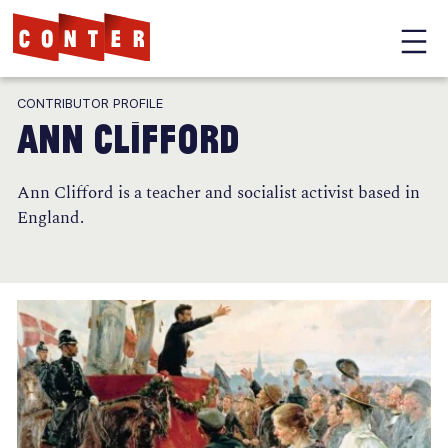
Conter
Skip
CONTRIBUTOR PROFILE
to
Ann Clifford
main
content
Ann Clifford is a teacher and socialist activist based in
England.