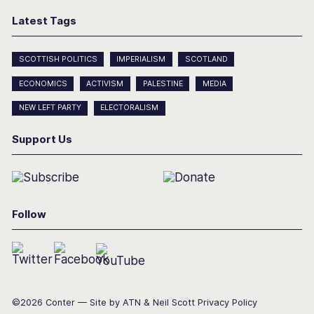
Latest Tags
SCOTTISH POLITICS
IMPERIALISM
SCOTLAND
ECONOMICS
ACTIVISM
PALESTINE
MEDIA
NEW LEFT PARTY
ELECTORALISM
Support Us
Follow
©2026 Conter — Site by
ATN
&
Neil Scott
Privacy Policy