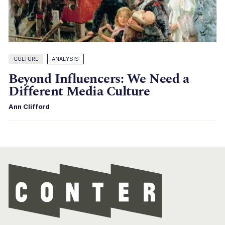
CULTURE
ANALYSIS
Beyond Influencers: We Need a
Different Media Culture
Ann Clifford
Con