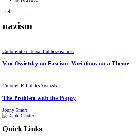
Tag
nazism
Culture
International Politics
Features
Von Ossietzky on Fascism: Variations on a Theme
Culture
UK Politics
Analysis
The Problem with the Poppy
Jonny Smart
Conter
Quick Links