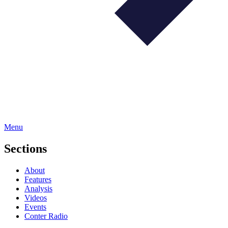
Menu
Sections
About
Features
Analysis
Videos
Events
Conter Radio