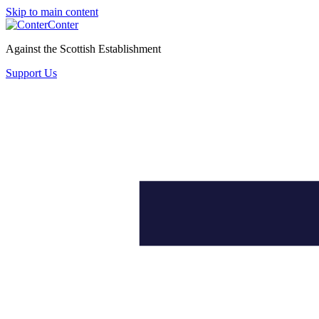
Skip to main content
Conter
Against the Scottish Establishment
Support Us