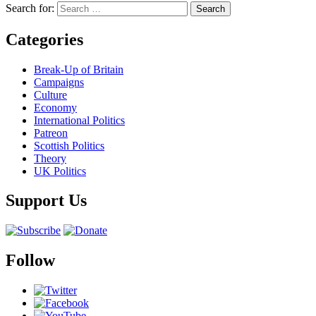
Search for:
Categories
Break-Up of Britain
Campaigns
Culture
Economy
International Politics
Patreon
Scottish Politics
Theory
UK Politics
Support Us
Follow