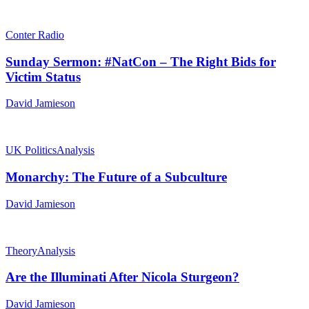
Conter Radio
Sunday Sermon: #NatCon – The Right Bids for
Victim Status
David Jamieson
UK Politics
Analysis
Monarchy: The Future of a Subculture
David Jamieson
Theory
Analysis
Are the Illuminati After Nicola Sturgeon?
David Jamieson