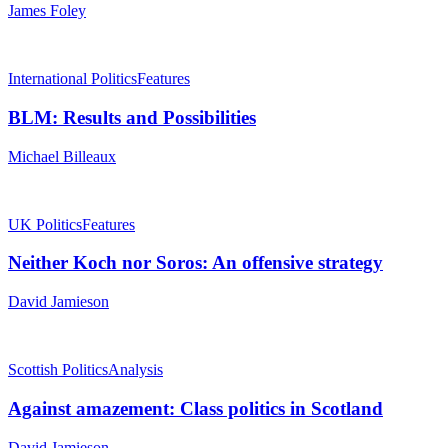
James Foley
International Politics
Features
BLM: Results and Possibilities
Michael Billeaux
UK Politics
Features
Neither Koch nor Soros: An offensive strategy
David Jamieson
Scottish Politics
Analysis
Against amazement: Class politics in Scotland
David Jamieson