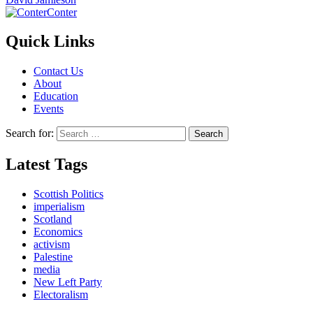
Conter
Quick Links
Contact Us
About
Education
Events
Search for:
Latest Tags
Scottish Politics
imperialism
Scotland
Economics
activism
Palestine
media
New Left Party
Electoralism