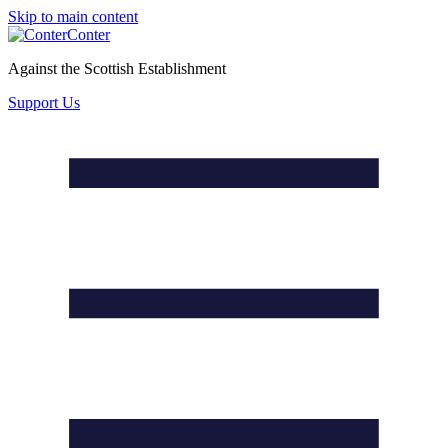
Skip to main content
Conter
Against the Scottish Establishment
Support Us