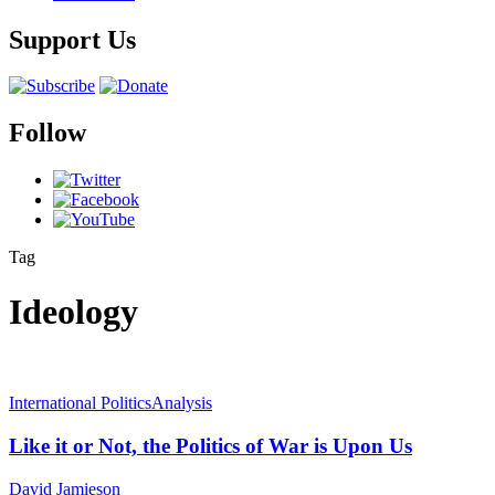
Support Us
Follow
Tag
Ideology
International Politics
Analysis
Like it or Not, the Politics of War is Upon Us
David Jamieson