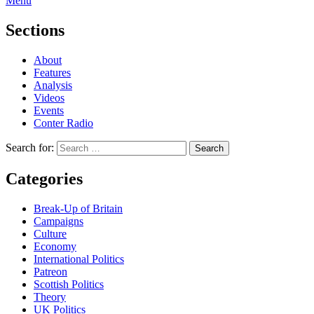
Menu
Sections
About
Features
Analysis
Videos
Events
Conter Radio
Search for:
Categories
Break-Up of Britain
Campaigns
Culture
Economy
International Politics
Patreon
Scottish Politics
Theory
UK Politics