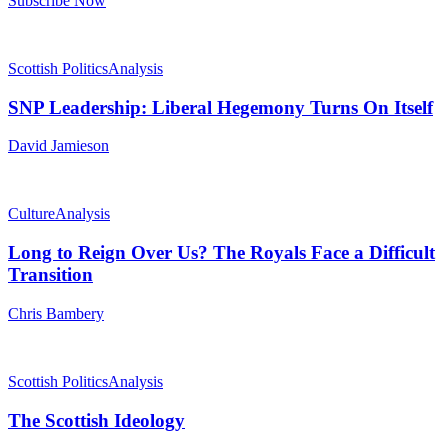
Subscribe Now
Scottish Politics
Analysis
SNP Leadership: Liberal Hegemony Turns On Itself
David Jamieson
Culture
Analysis
Long to Reign Over Us? The Royals Face a Difficult
Transition
Chris Bambery
Scottish Politics
Analysis
The Scottish Ideology