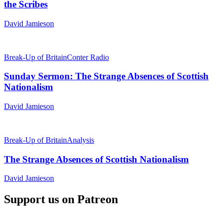
the Scribes
David Jamieson
Break-Up of Britain
Conter Radio
Sunday Sermon: The Strange Absences of Scottish
Nationalism
David Jamieson
Break-Up of Britain
Analysis
The Strange Absences of Scottish Nationalism
David Jamieson
Support us on Patreon