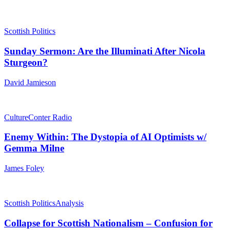
Scottish Politics
Sunday Sermon: Are the Illuminati After Nicola
Sturgeon?
David Jamieson
Culture
Conter Radio
Enemy Within: The Dystopia of AI Optimists w/
Gemma Milne
James Foley
Scottish Politics
Analysis
Collapse for Scottish Nationalism – Confusion for