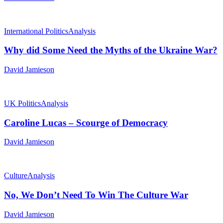
International Politics
Analysis
Why did Some Need the Myths of the Ukraine War?
David Jamieson
UK Politics
Analysis
Caroline Lucas – Scourge of Democracy
David Jamieson
Culture
Analysis
No, We Don’t Need To Win The Culture War
David Jamieson