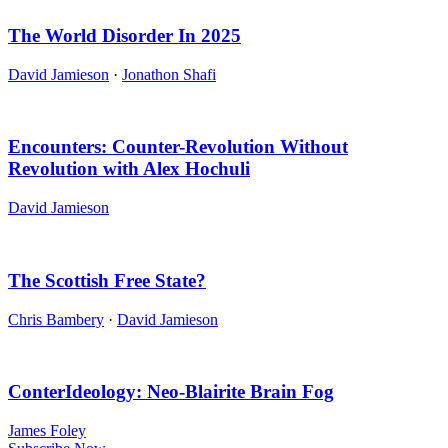
The World Disorder In 2025
David Jamieson
·
Jonathon Shafi
Encounters: Counter-Revolution Without
Revolution with Alex Hochuli
David Jamieson
The Scottish Free State?
Chris Bambery
·
David Jamieson
ConterIdeology: Neo-Blairite Brain Fog
James Foley