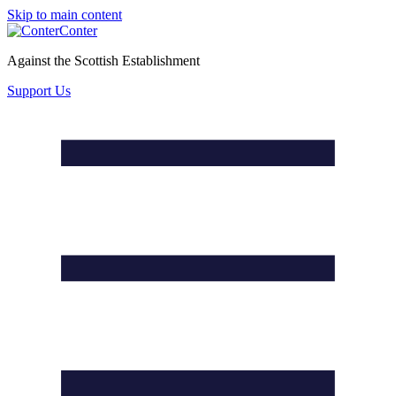
Skip to main content
Conter
Against the Scottish Establishment
Support Us