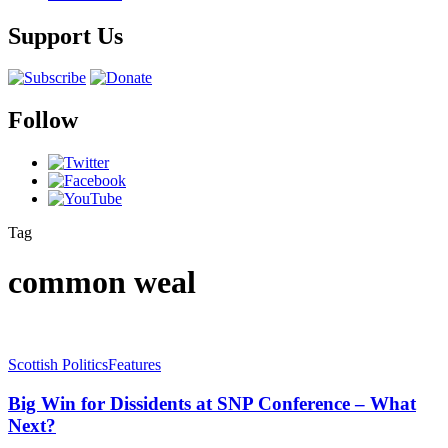
Support Us
Follow
Tag
common weal
Scottish Politics
Features
Big Win for Dissidents at SNP Conference – What
Next?