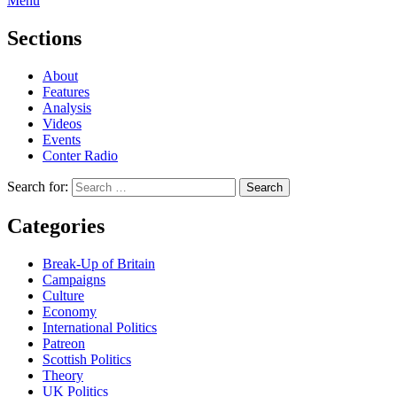
Menu
Sections
About
Features
Analysis
Videos
Events
Conter Radio
Search for:
Categories
Break-Up of Britain
Campaigns
Culture
Economy
International Politics
Patreon
Scottish Politics
Theory
UK Politics