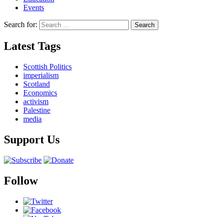
Events
Search for:
Latest Tags
Scottish Politics
imperialism
Scotland
Economics
activism
Palestine
media
Support Us
Follow