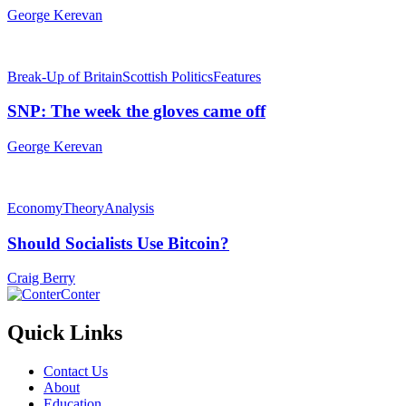
George Kerevan
Break-Up of Britain
Scottish Politics
Features
SNP: The week the gloves came off
George Kerevan
Economy
Theory
Analysis
Should Socialists Use Bitcoin?
Craig Berry
Conter
Quick Links
Contact Us
About
Education