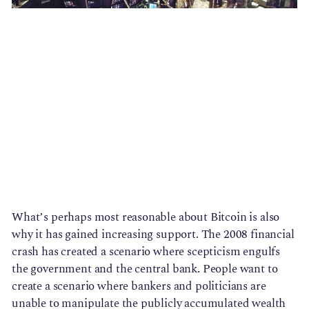
What’s perhaps most reasonable about Bitcoin is also 
why it has gained increasing support. The 2008 financial 
crash has created a scenario where scepticism engulfs 
the government and the central bank. People want to 
create a scenario where bankers and politicians are 
unable to manipulate the publicly accumulated wealth 