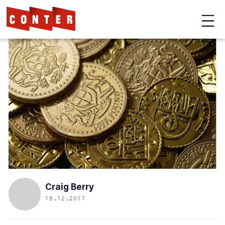
Conter
Skip
to
main
content
Craig Berry
18.12.2017