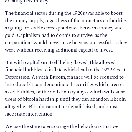
creating new money.
The financial sector during the 1920s was able to boost
the money supply, regardless of the monetary authorities
arguing for stable correspondence between money and
gold. Capitalism had to do this to survive, as the
corporations would never have been as successful as they
were without receiving additional capital to invest.
But with capitalism itself being flawed, this allowed
financial bubbles to inflate which lead to the 1929 Great
Depression. As with Bitcoin, finance will be required to
introduce bitcoin denominated securities which creates
asset bubbles, or the deflationary abyss which will cause
users of bitcoin hardship until they can abandon Bitcoin
altogether. Bitcoin cannot be depoliticised, and must
face state intervention.
We use the state to encourage the behaviours that we