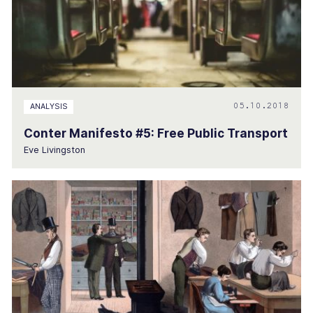
05.10.2018
ANALYSIS
Conter Manifesto #5: Free Public Transport
Eve Livingston