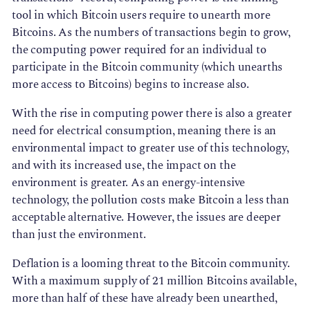
tool in which Bitcoin users require to unearth more
Bitcoins. As the numbers of transactions begin to grow,
the computing power required for an individual to
participate in the Bitcoin community (which unearths
more access to Bitcoins) begins to increase also.
With the rise in computing power there is also a greater
need for electrical consumption, meaning there is an
environmental impact to greater use of this technology,
and with its increased use, the impact on the
environment is greater. As an energy-intensive
technology, the pollution costs make Bitcoin a less than
acceptable alternative. However, the issues are deeper
than just the environment.
Deflation is a looming threat to the Bitcoin community.
With a maximum supply of 21 million Bitcoins available,
more than half of these have already been unearthed,