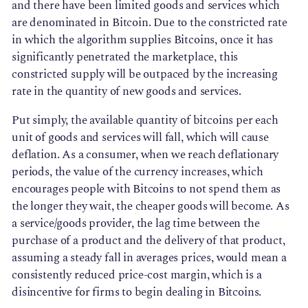
and there have been limited goods and services which
are denominated in Bitcoin. Due to the constricted rate
in which the algorithm supplies Bitcoins, once it has
significantly penetrated the marketplace, this
constricted supply will be outpaced by the increasing
rate in the quantity of new goods and services.
Put simply, the available quantity of bitcoins per each
unit of goods and services will fall, which will cause
deflation. As a consumer, when we reach deflationary
periods, the value of the currency increases, which
encourages people with Bitcoins to not spend them as
the longer they wait, the cheaper goods will become. As
a service/goods provider, the lag time between the
purchase of a product and the delivery of that product,
assuming a steady fall in averages prices, would mean a
consistently reduced price-cost margin, which is a
disincentive for firms to begin dealing in Bitcoins.