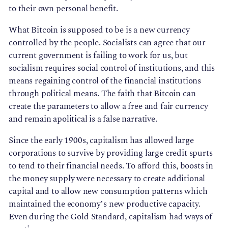
to their own personal benefit.
What Bitcoin is supposed to be is a new currency
controlled by the people. Socialists can agree that our
current government is failing to work for us, but
socialism requires social control of institutions, and this
means regaining control of the financial institutions
through political means. The faith that Bitcoin can
create the parameters to allow a free and fair currency
and remain apolitical is a false narrative.
Since the early 1900s, capitalism has allowed large
corporations to survive by providing large credit spurts
to tend to their financial needs. To afford this, boosts in
the money supply were necessary to create additional
capital and to allow new consumption patterns which
maintained the economy’s new productive capacity.
Even during the Gold Standard, capitalism had ways of