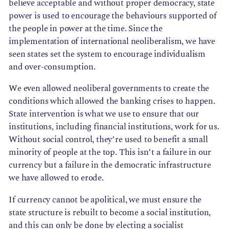
believe acceptable and without proper democracy, state
power is used to encourage the behaviours supported of
the people in power at the time. Since the
implementation of international neoliberalism, we have
seen states set the system to encourage individualism
and over-consumption.
We even allowed neoliberal governments to create the
conditions which allowed the banking crises to happen.
State intervention is what we use to ensure that our
institutions, including financial institutions, work for us.
Without social control, they’re used to benefit a small
minority of people at the top. This isn’t a failure in our
currency but a failure in the democratic infrastructure
we have allowed to erode.
If currency cannot be apolitical, we must ensure the
state structure is rebuilt to become a social institution,
and this can only be done by electing a socialist