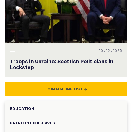
20.02.2025
Troops in Ukraine: Scottish Politicians in
Lockstep
JOIN MAILING LIST
→
EDUCATION
PATREON EXCLUSIVES