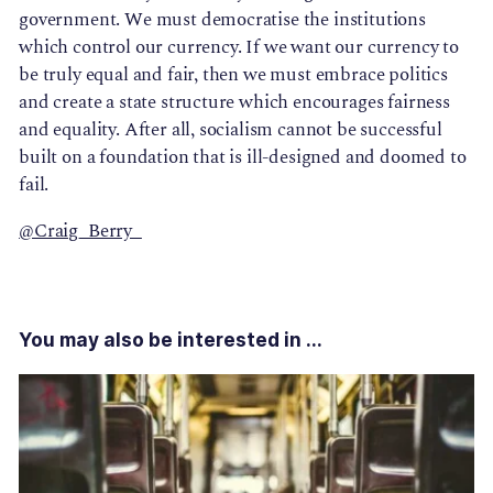
government. We must democratise the institutions
which control our currency. If we want our currency to
be truly equal and fair, then we must embrace politics
and create a state structure which encourages fairness
and equality. After all, socialism cannot be successful
built on a foundation that is ill-designed and doomed to
fail.
@Craig_Berry_
You may also be interested in ...