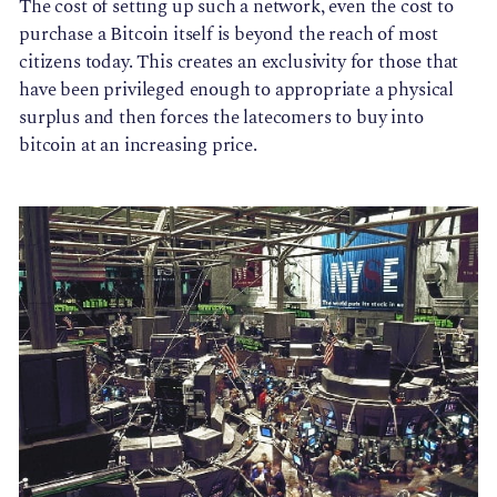
The cost of setting up such a network, even the cost to
purchase a Bitcoin itself is beyond the reach of most
citizens today. This creates an exclusivity for those that
have been privileged enough to appropriate a physical
surplus and then forces the latecomers to buy into
bitcoin at an increasing price.