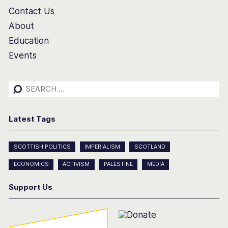
Contact Us
About
Education
Events
Search
for:
Latest Tags
SCOTTISH POLITICS
IMPERIALISM
SCOTLAND
ECONOMICS
ACTIVISM
PALESTINE
MEDIA
Support Us