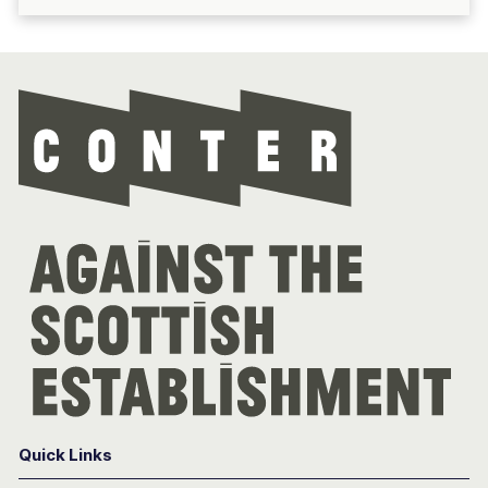
Con
Quick Links