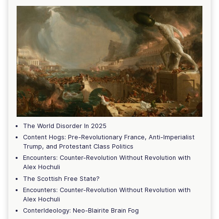
The World Disorder In 2025
Content Hogs: Pre-Revolutionary France, Anti-Imperialist
Trump, and Protestant Class Politics
Encounters: Counter-Revolution Without Revolution with
Alex Hochuli
The Scottish Free State?
Encounters: Counter-Revolution Without Revolution with
Alex Hochuli
ConterIdeology: Neo-Blairite Brain Fog