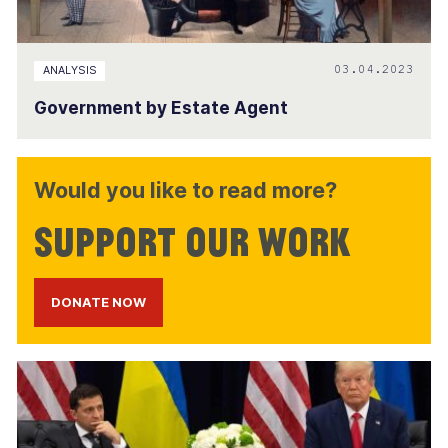
03.04.2023
ANALYSIS
Government by Estate Agent
Would you like to read more?
Support our work
DONATE NOW