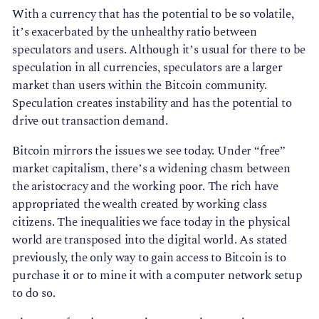
With a currency that has the potential to be so volatile,
it’s exacerbated by the unhealthy ratio between
speculators and users. Although it’s usual for there to be
speculation in all currencies, speculators are a larger
market than users within the Bitcoin community.
Speculation creates instability and has the potential to
drive out transaction demand.
Bitcoin mirrors the issues we see today. Under “free”
market capitalism, there’s a widening chasm between
the aristocracy and the working poor. The rich have
appropriated the wealth created by working class
citizens. The inequalities we face today in the physical
world are transposed into the digital world. As stated
previously, the only way to gain access to Bitcoin is to
purchase it or to mine it with a computer network setup
to do so.