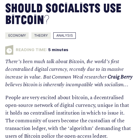
Should Socialists Use
Bitcoin?
ECONOMY
THEORY
ANALYSIS
READING TIME:
5
minutes
There’s been much talk about Bitcoin, the world’s first 
decentralised digital currency, recently due to its massive 
increase in value. But Common Weal researcher 
Craig Berry 
believes bitcoin is inherently incompatible with socialism… 
People are very excited about bitcoin, a decentralised 
open-source network of digital currency, unique in that 
it holds no centralised institution in which to issue it. 
The community of users become the custodian of the 
transaction ledger, with the ‘algorithm’ demanding that 
users of Bitcoin police the open-access ledger.