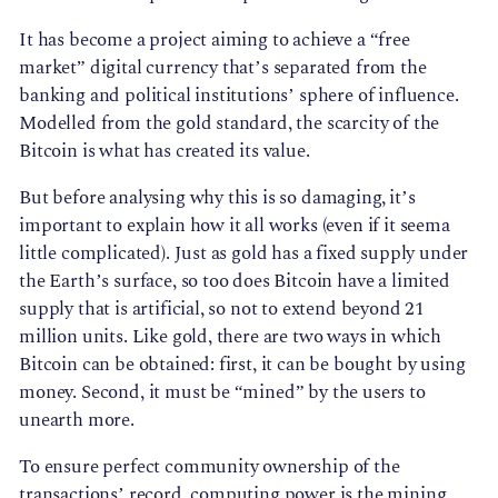
It has become a project aiming to achieve a “free
market” digital currency that’s separated from the
banking and political institutions’ sphere of influence.
Modelled from the gold standard, the scarcity of the
Bitcoin is what has created its value.
But before analysing why this is so damaging, it’s
important to explain how it all works (even if it seema
little complicated). Just as gold has a fixed supply under
the Earth’s surface, so too does Bitcoin have a limited
supply that is artificial, so not to extend beyond 21
million units. Like gold, there are two ways in which
Bitcoin can be obtained: first, it can be bought by using
money. Second, it must be “mined” by the users to
unearth more.
To ensure perfect community ownership of the
transactions’ record, computing power is the mining