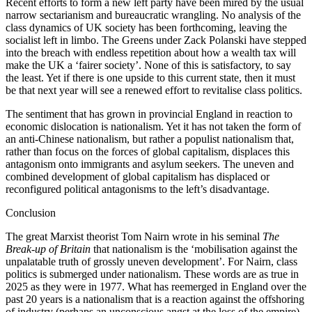
Recent efforts to form a new left party have been mired by the usual
narrow sectarianism and bureaucratic wrangling. No analysis of the
class dynamics of UK society has been forthcoming, leaving the
socialist left in limbo. The Greens under Zack Polanski have stepped
into the breach with endless repetition about how a wealth tax will
make the UK a ‘fairer society’. None of this is satisfactory, to say
the least. Yet if there is one upside to this current state, then it must
be that next year will see a renewed effort to revitalise class politics.
The sentiment that has grown in provincial England in reaction to
economic dislocation is nationalism. Yet it has not taken the form of
an anti-Chinese nationalism, but rather a populist nationalism that,
rather than focus on the forces of global capitalism, displaces this
antagonism onto immigrants and asylum seekers. The uneven and
combined development of global capitalism has displaced or
reconfigured political antagonisms to the left’s disadvantage.
Conclusion
The great Marxist theorist Tom Nairn wrote in his seminal
The
Break-up of Britain
that nationalism is the ‘mobilisation against the
unpalatable truth of grossly uneven development’. For Nairn, class
politics is submerged under nationalism. These words are as true in
2025 as they were in 1977. What has reemerged in England over the
past 20 years is a nationalism that is a reaction against the offshoring
of industry (perhaps an unconscious angst at the loss of the empire),