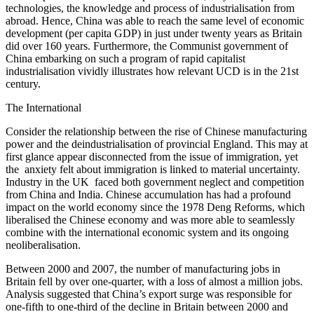
technologies, the knowledge and process of industrialisation from
abroad. Hence, China was able to reach the same level of economic
development (per capita GDP) in just under twenty years as Britain
did over 160 years. Furthermore, the Communist government of
China embarking on such a program of rapid capitalist
industrialisation vividly illustrates how relevant UCD is in the 21st
century.
The International
Consider the relationship between the rise of Chinese manufacturing
power and the deindustrialisation of provincial England. This may at
first glance appear disconnected from the issue of immigration, yet
the anxiety felt about immigration is linked to material uncertainty.
Industry in the UK faced both government neglect and competition
from China and India. Chinese accumulation has had a profound
impact on the world economy since the 1978 Deng Reforms, which
liberalised the Chinese economy and was more able to seamlessly
combine with the international economic system and its ongoing
neoliberalisation.
Between 2000 and 2007, the number of manufacturing jobs in
Britain fell by over one-quarter, with a loss of almost a million jobs.
Analysis suggested that China’s export surge was responsible for
one-fifth to one-third of the decline in Britain between 2000 and