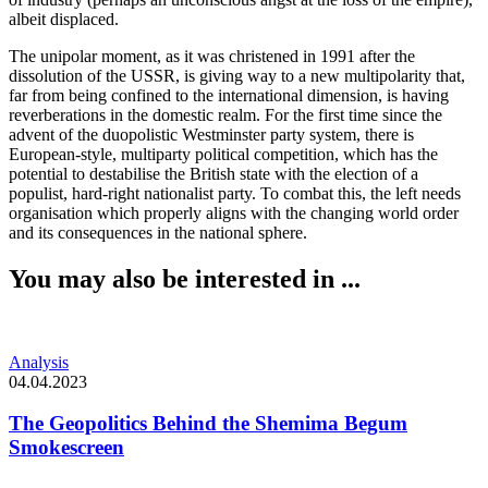
albeit displaced.
The unipolar moment, as it was christened in 1991 after the
dissolution of the USSR, is giving way to a new multipolarity that,
far from being confined to the international dimension, is having
reverberations in the domestic realm. For the first time since the
advent of the duopolistic Westminster party system, there is
European-style, multiparty political competition, which has the
potential to destabilise the British state with the election of a
populist, hard-right nationalist party. To combat this, the left needs
organisation which properly aligns with the changing world order
and its consequences in the national sphere.
You may also be interested in ...
Analysis
04.04.2023
The Geopolitics Behind the Shemima Begum
Smokescreen