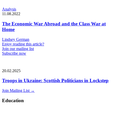
Analysis
11.08.2022
The Economic War Abroad and the Class War at
Home
Lindsey German
Enjoy reading this article?
Join our mailing list
Subscribe now
20.02.2025
Troops in Ukraine: Scottish Politicians in Lockstep
Join Mailing List
→
Education