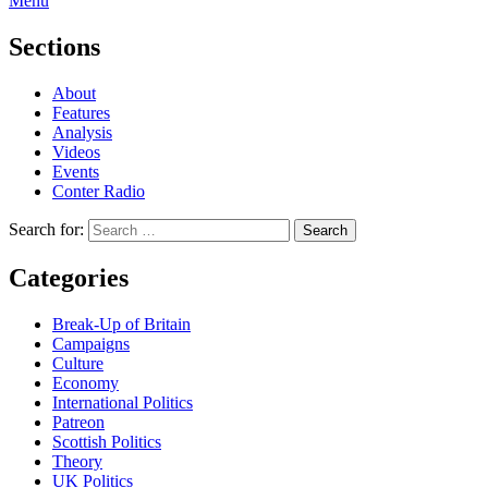
Menu
Sections
About
Features
Analysis
Videos
Events
Conter Radio
Search for:
Categories
Break-Up of Britain
Campaigns
Culture
Economy
International Politics
Patreon
Scottish Politics
Theory
UK Politics