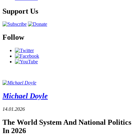
Support Us
Follow
Michael Doyle
14.01.2026
The World System And National Politics
In 2026