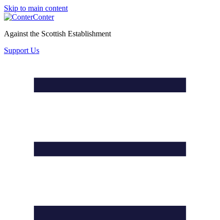
Skip to main content
Conter
Against the Scottish Establishment
Support Us