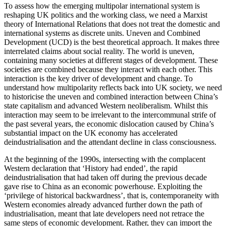
To assess how the emerging multipolar international system is
reshaping UK politics and the working class, we need a Marxist
theory of International Relations that does not treat the domestic and
international systems as discrete units. Uneven and Combined
Development (UCD) is the best theoretical approach. It makes three
interrelated claims about social reality. The world is uneven,
containing many societies at different stages of development. These
societies are combined because they interact with each other. This
interaction is the key driver of development and change. To
understand how multipolarity reflects back into UK society, we need
to historicise the uneven and combined interaction between China’s
state capitalism and advanced Western neoliberalism. Whilst this
interaction may seem to be irrelevant to the intercommunal strife of
the past several years, the economic dislocation caused by China’s
substantial impact on the UK economy has accelerated
deindustrialisation and the attendant decline in class consciousness.
At the beginning of the 1990s, intersecting with the complacent
Western declaration that ‘History had ended’, the rapid
deindustrialisation that had taken off during the previous decade
gave rise to China as an economic powerhouse. Exploiting the
‘privilege of historical backwardness’, that is, contemporaneity with
Western economies already advanced further down the path of
industrialisation, meant that late developers need not retrace the
same steps of economic development. Rather, they can import the