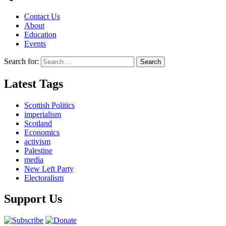
Contact Us
About
Education
Events
Search for:
Latest Tags
Scottish Politics
imperialism
Scotland
Economics
activism
Palestine
media
New Left Party
Electoralism
Support Us