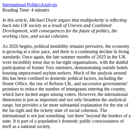
International Politics
Analysis
Reading Time:
4
minutes
In this article, Michael Doyle argues that multipolarity is reflecting
back into UK society as a result of Uneven and Combined
Development, with consequences for the future of politics, the
working class, and social cohesion.
As 2026 begins, political instability remains pervasive, the economy
is growing at a slow pace, and there is a continuing decline in living
standards. Once again, the late summer months of 2025 in the UK
were incredibly tense due to far-right organisations, with the dutiful
participation of former Tory ministers, demonstrating outside hotels
housing unprocessed asylum seekers. Much of the analysis around
this has been confined to domestic political factors, including the
Home Office, the rise of Reform UK, and successive governments’
promises to reduce the number of immigrants entering the country,
which have incited anger among voters. However, the international
dimension is just as important and not only broadens the analytical
range, but provides a far more substantial explanation for the rise of
the far-right and the rickety state of social cohesion. The
international is not just something ‘out there’ beyond the borders of a
state. It is part of a population’s domestic public consciousness of
itself as a national society.