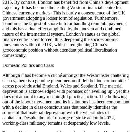
2015. By contrast, London has benefited from China’s development
trajectory. It has become the leading Western financial centre for
Chinese currency markets. This is partly a consequence of the UK
government adopting a looser form of regulation. Furthermore,
London is the largest offshore hub for handling renminbi payments,
and this has a dual effect amplified by the uneven and combined
nature of the international system. London’s status as the global
finance centre is reinforced, thus deepening the socioeconomic
unevenness within the UK, whilst strengthening China’s
geoeconomic position without attendant political liberalisation
domestically.
Domestic Politics and Class
Although it has become a cliché amongst the Westminster chattering
classes, there is a genuine phenomenon of ‘left behind communities’
across post-industrial England, Wales and Scotland. The material
deprivation is acknowledged with promises of ‘levelling up’, yet this
does not amount to any meaningful practical action. The hollowing
out of the labour movement and its institutions has been concomitant
with a decline in class consciousness that readily identifies the
source of that material deprivation with the vicissitudes of
capitalism. Despite the brief upsurge of strike action in 2022,
working-class militancy remains at desperately low levels.