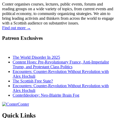
Conter organises courses, lectures, public events, forums and
reading groups on a wide variety of topics, from current events and
political economy, to community organizing strategies. We aim to
bring leading activists and thinkers from across the world to engage
with a Scottish audience on substantive issues.
Find out more
→
Patreon Exclusives
The World Disorder In 2025
Content Hogs: Pre-Revolutionary France, Anti-Imperialist
Trump, and Protestant Class Politics
Encounters: Counter-Revolution Without Revolution with
Alex Hochuli
The Scottish Free State?
Encounters: Counter-Revolution Without Revolution with
Alex Hochuli
ConterIdeology: Neo-Blairite Brain Fog
Conter
Quick Links