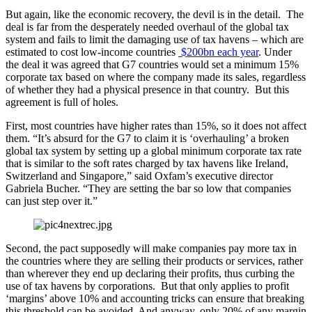
But again, like the economic recovery, the devil is in the detail. The
deal is far from the desperately needed overhaul of the global tax
system and fails to limit the damaging use of tax havens – which are
estimated to cost low-income countries
$200bn each year
. Under
the deal it was agreed that G7 countries would set a minimum 15%
corporate tax based on where the company made its sales, regardless
of whether they had a physical presence in that country. But this
agreement is full of holes.
First, most countries have higher rates than 15%, so it does not affect
them. “It’s absurd for the G7 to claim it is ‘overhauling’ a broken
global tax system by setting up a global minimum corporate tax rate
that is similar to the soft rates charged by tax havens like Ireland,
Switzerland and Singapore,” said Oxfam’s executive director
Gabriela Bucher. “They are setting the bar so low that companies
can just step over it.”
Second, the pact supposedly will make companies pay more tax in
the countries where they are selling their products or services, rather
than wherever they end up declaring their profits, thus curbing the
use of tax havens by corporations. But that only applies to profit
‘margins’ above 10% and accounting tricks can ensure that breaking
this threshold can be avoided. And anyway, only 20% of any margin