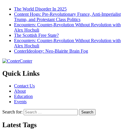
The World Disorder In 2025
Content Hogs: Pre-Revolutionary France, Anti-Imperialist
Trump, and Protestant Class Politics
Encounters: Counter-Revolution Without Revolution with
Alex Hochuli
The Scottish Free State?
Encounters: Counter-Revolution Without Revolution with
Alex Hochuli
ConterIdeology: Neo-Blairite Brain Fog
Conter
Quick Links
Contact Us
About
Education
Events
Search for:
Latest Tags