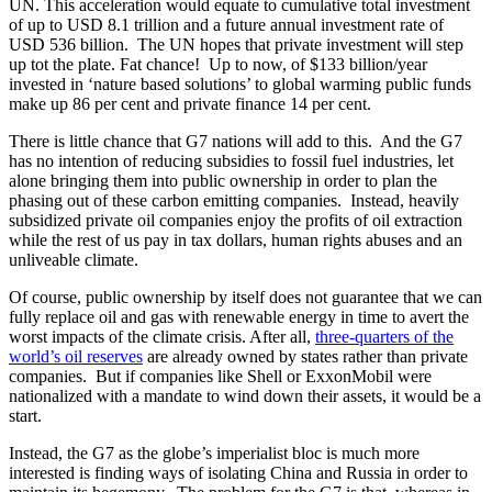
UN. This acceleration would equate to cumulative total investment
of up to USD 8.1 trillion and a future annual investment rate of
USD 536 billion. The UN hopes that private investment will step
up tot the plate. Fat chance! Up to now, of $133 billion/year
invested in ‘nature based solutions’ to global warming public funds
make up 86 per cent and private finance 14 per cent.
There is little chance that G7 nations will add to this. And the G7
has no intention of reducing subsidies to fossil fuel industries, let
alone bringing them into public ownership in order to plan the
phasing out of these carbon emitting companies. Instead, heavily
subsidized private oil companies enjoy the profits of oil extraction
while the rest of us pay in tax dollars, human rights abuses and an
unliveable climate.
Of course, public ownership by itself does not guarantee that we can
fully replace oil and gas with renewable energy in time to avert the
worst impacts of the climate crisis. After all,
three-quarters of the
world’s oil reserves
are already owned by states rather than private
companies. But if companies like Shell or ExxonMobil were
nationalized with a mandate to wind down their assets, it would be a
start.
Instead, the G7 as the globe’s imperialist bloc is much more
interested is finding ways of isolating China and Russia in order to