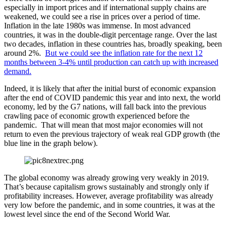
especially in import prices and if international supply chains are
weakened, we could see a rise in prices over a period of time.
Inflation in the late 1980s was immense. In most advanced
countries, it was in the double-digit percentage range. Over the last
two decades, inflation in these countries has, broadly speaking, been
around 2%.
But we could see the inflation rate for the next 12
months between 3-4% until production can catch up with increased
demand.
Indeed, it is likely that after the initial burst of economic expansion
after the end of COVID pandemic this year and into next, the world
economy, led by the G7 nations, will fall back into the previous
crawling pace of economic growth experienced before the
pandemic. That will mean that most major economies will not
return to even the previous trajectory of weak real GDP growth (the
blue line in the graph below).
The global economy was already growing very weakly in 2019.
That’s because capitalism grows sustainably and strongly only if
profitability increases. However, average profitability was already
very low before the pandemic, and in some countries, it was at the
lowest level since the end of the Second World War.