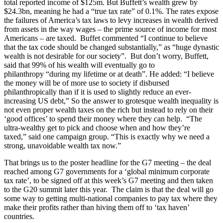
total reported income of $125m. But Buffett’s wealth grew by
$24.3bn, meaning he had a “true tax rate” of 0.1%. The rates expose
the failures of America’s tax laws to levy increases in wealth derived
from assets in the way wages – the prime source of income for most
Americans – are taxed. Buffet commented “I continue to believe
that the tax code should be changed substantially,” as “huge dynastic
wealth is not desirable for our society”. But don’t worry, Buffett,
said that 99% of his wealth will eventually go to
philanthropy “during my lifetime or at death”. He added: “I believe
the money will be of more use to society if disbursed
philanthropically than if it is used to slightly reduce an ever-
increasing US debt,” So the answer to grotesque wealth inequality is
not even proper wealth taxes on the rich but instead to rely on their
‘good offices’ to spend their money where they can help. “The
ultra-wealthy get to pick and choose when and how they’re
taxed,” said one campaign group. “This is exactly why we need a
strong, unavoidable wealth tax now.”
That brings us to the poster headline for the G7 meeting – the deal
reached among G7 governments for a ‘global minimum corporate
tax rate’, to be signed off at this week’s G7 meeting and then taken
to the G20 summit later this year. The claim is that the deal will go
some way to getting multi-national companies to pay tax where they
make their profits rather than hiving them off to ‘tax haven’
countries.