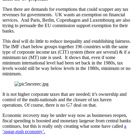
Then there are demands for exemptions that could scupper any tax
revenues for governments. UK wants an exemption on financial
services. And Paris, Berlin, Copenhagen and Luxembourg are also
trying to persuade the EU commission support exemption for their
banks.
This deal will do little to reduce inequality and establishing fairness.
The IMF chart below groups together 196 countries with the same
type of corporate income tax (CIT) system (there are several) & if a
minimum tax (MT) rate is used. It shows that, even if some
minimum international level had been set back in the 1980s, tax
levels would still be way below levels in the 1980s, minimum or no
minimum.
It is not higher corporate taxes that are needed; it’s ownership and
control of the multi-nationals and the closure of tax haven
operations. Of course, there is no G7 deal on that.
Economic recovery may be under way now as businesses reopen,
fiscal spending is boosted and monetary largesse from central banks
continues, but this is really only creating what some have called
a
‘sugar-rush economy’.