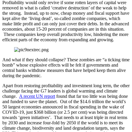
Profitability would only revive if some rotten layers of capital were
removed in what is called ‘creative destruction’ of the weak to help
the strong. Instead, up to now, cheap money and fiscal support have
kept alive the ‘living dead’, so-called zombie companies, which
make little profit and can only just cover their debts. In the advanced
economies, about 15-20 percent of companies are in this situation.
These companies keep overall productivity low, hindering the more
efficient parts of the economy from expanding and growing.
And what if they should collapse? These zombies are “a ticking time
bomb” whose explosive effects will be felt if governments and
central banks withdraw measures that have helped keep them alive
during the pandemic.
Apart from restoring profitability and investment long term, the other
challenge facing the G7 leaders is global warming and climate
change.
A recent UN report
found that far too little was being done
and funded to save the planet. Out of the $14.6 trillion the world’s
50 largest economies announced in fiscal spending in the wake of
COVID-19, just $368 billion (or 2.5 per cent) was being directed
towards ‘green initiatives’. That needs to at least triple in real terms
by 2030 and increase four-fold by 2050 if the world is to meet its
climate change, biodiversity and land degradation targets, says the