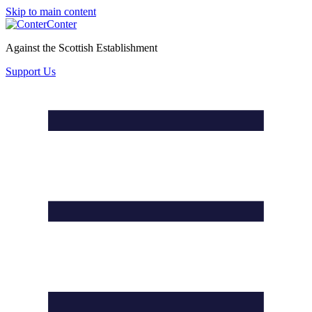
Skip to main content
Conter
Against the Scottish Establishment
Support Us