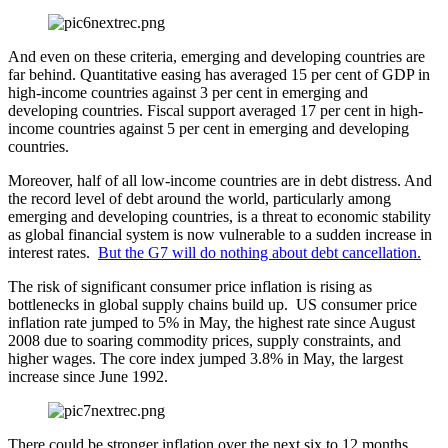
And even on these criteria, emerging and developing countries are
far behind. Quantitative easing has averaged 15 per cent of GDP in
high-income countries against 3 per cent in emerging and
developing countries. Fiscal support averaged 17 per cent in high-
income countries against 5 per cent in emerging and developing
countries.
Moreover, half of all low-income countries are in debt distress. And
the record level of debt around the world, particularly among
emerging and developing countries, is a threat to economic stability
as global financial system is now vulnerable to a sudden increase in
interest rates.
But the G7 will do nothing about debt cancellation.
The risk of significant consumer price inflation is rising as
bottlenecks in global supply chains build up. US consumer price
inflation rate jumped to 5% in May, the highest rate since August
2008 due to soaring commodity prices, supply constraints, and
higher wages. The core index jumped 3.8% in May, the largest
increase since June 1992.
There could be stronger inflation over the next six to 12 months,