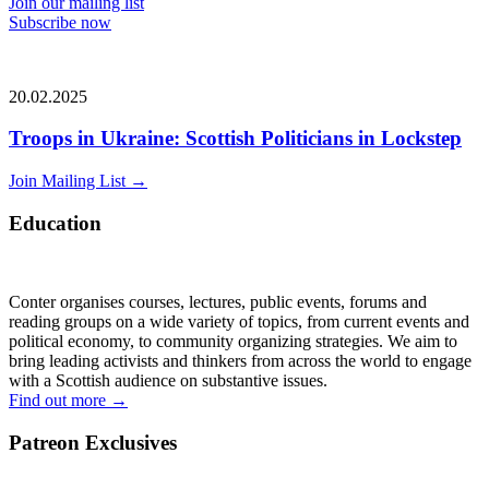
Join our mailing list
Subscribe now
20.02.2025
Troops in Ukraine: Scottish Politicians in Lockstep
Join Mailing List
→
Education
Conter organises courses, lectures, public events, forums and
reading groups on a wide variety of topics, from current events and
political economy, to community organizing strategies. We aim to
bring leading activists and thinkers from across the world to engage
with a Scottish audience on substantive issues.
Find out more
→
Patreon Exclusives