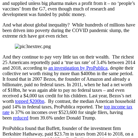
and supplied unless big pharma makes a profit from it – no ‘people’s
vaccines’ from the G7, even though much of research and
development was funded by public money.
And what about global inequality? While hundreds of millions have
been driven into poverty during the COVID pandemic slump, the
extreme rich have got even richer.
And they continue to pay very little tax on their wealth. The richest
25 Americans reportedly paid a ‘true tax rate’ of 3.4% between 2014
and 2018, according to
an investigation by ProPublica
, despite their
collective net worth rising by more than $400bn in the same period.
It found that in 2007 Bezos, the founder of Amazon and already a
billionaire, paid no federal taxes. In 2011, when he had a net worth
of $18bn, he was again able to pay no federal taxes – and even
received a $4,000 tax credit for his children. Last year, Bezos’s net
worth
topped $200bn
. By contrast, the median American household
paid 14% in federal taxes, ProPublica reported. The
top income tax
rate
is 37% on incomes over $523,600 for single filers, having
been
reduced
from 39.6% under Donald Trump.
ProPublica found that Buffett, founder of the investment firm
Berkshire Hathaway, paid $23.7m in taxes from 2014 to 2018, on a