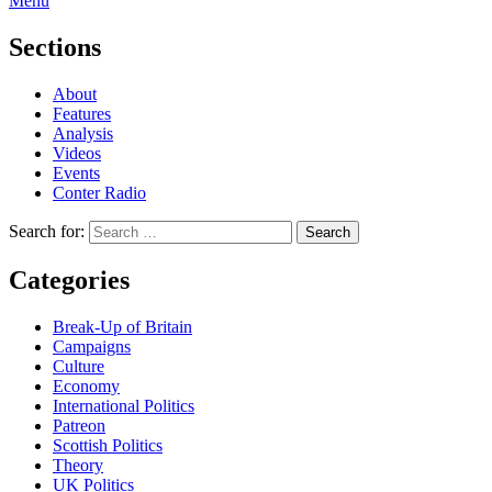
Menu
Sections
About
Features
Analysis
Videos
Events
Conter Radio
Search for:
Categories
Break-Up of Britain
Campaigns
Culture
Economy
International Politics
Patreon
Scottish Politics
Theory
UK Politics