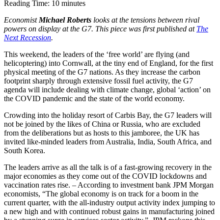
Reading Time:
10
minutes
Economist
Michael Roberts
looks at the tensions between rival
powers on display at the G7. This piece was first published at
The
Next Recession
.
This weekend, the leaders of the ‘free world’ are flying (and
helicoptering) into Cornwall, at the tiny end of England, for the first
physical meeting of the G7 nations. As they increase the carbon
footprint sharply through extensive fossil fuel activity, the G7
agenda will include dealing with climate change, global ‘action’ on
the COVID pandemic and the state of the world economy.
Crowding into the holiday resort of Carbis Bay, the G7 leaders will
not be joined by the likes of China or Russia, who are excluded
from the deliberations but as hosts to this jamboree, the UK has
invited like-minded leaders from Australia, India, South Africa, and
South Korea.
The leaders arrive as all the talk is of a fast-growing recovery in the
major economies as they come out of the COVID lockdowns and
vaccination rates rise. – According to investment bank JPM Morgan
economists, “The global economy is on track for a boom in the
current quarter, with the all-industry output activity index jumping to
a new high and with continued robust gains in manufacturing joined