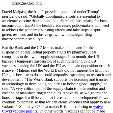
David Malpass, the bank’s president appointed under Trump’s
presidency, said: “Globally coordinated efforts are essential to
accelerate vaccine distribution and debt relief, particularly for low-
income countries. As the health crisis eases, policymakers will need
to address the pandemic’s lasting effects and take steps to spur
green, resilient, and inclusive growth while safeguarding
macroeconomic stability.”
But the Bank and the G7 leaders make no demand for the
suspension of intellectual property rights by pharmaceutical
companies to deal with supply shortages. Last month, the US
backed a temporary suspension of such rights for Covid-19
vaccines, leaving the UK and the EU as the main opposition to such
a move. Malpass said the World Bank did not support the lifting of
IP rights because to do so could jeopardise spending on research and
development. “The World Bank supports the licensing and transfer
of technology to developing countries to bolster global supply,” he
said. “A very critical part of the supply chain is the invention and
creation of manufacturing techniques. Above all, as we go into the
booster stage, it will be vital that [research and development] flows
continue to increase so that we can create vaccines that apply to new
variants.” Similarly, G7 host nation Britain is refusing to
waive
Covid vaccine patents
. In other words, vaccines cannot be made