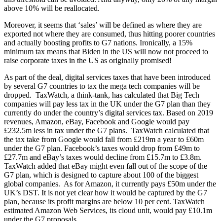
above 10% will be reallocated.
Moreover, it seems that ‘sales’ will be defined as where they are
exported not where they are consumed, thus hitting poorer countries
and actually boosting profits to G7 nations. Ironically, a 15%
minimum tax means that Biden in the US will now not proceed to
raise corporate taxes in the US as originally promised!
As part of the deal, digital services taxes that have been introduced
by several G7 countries to tax the mega tech companies will be
dropped. TaxWatch, a think-tank, has calculated that Big Tech
companies will pay less tax in the UK under the G7 plan than they
currently do under the country’s digital services tax. Based on 2019
revenues, Amazon, eBay, Facebook and Google would pay
£232.5m less in tax under the G7 plans. TaxWatch calculated that
the tax take from Google would fall from £219m a year to £60m
under the G7 plan. Facebook’s taxes would drop from £49m to
£27.7m and eBay’s taxes would decline from £15.7m to £3.8m.
TaxWatch added that eBay might even fall out of the scope of the
G7 plan, which is designed to capture about 100 of the biggest
global companies. As for Amazon, it currently pays £50m under the
UK’s DST. It is not yet clear how it would be captured by the G7
plan, because its profit margins are below 10 per cent. TaxWatch
estimated Amazon Web Services, its cloud unit, would pay £10.1m
under the G7 proposals.