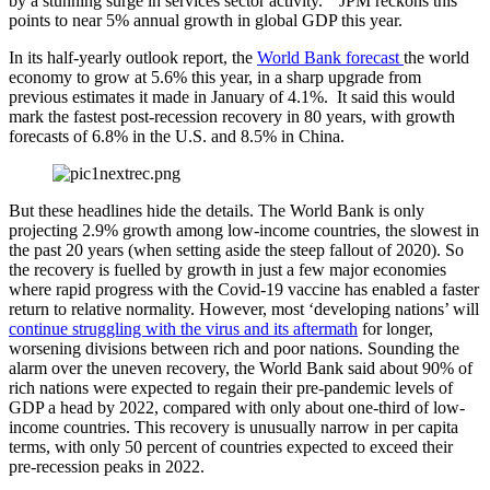
by a stunning surge in services sector activity.” JPM reckons this
points to near 5% annual growth in global GDP this year.
In its half-yearly outlook report, the
World Bank forecast
the world
economy to grow at 5.6% this year, in a sharp upgrade from
previous estimates it made in January of 4.1%. It said this would
mark the fastest post-recession recovery in 80 years, with growth
forecasts of 6.8% in the U.S. and 8.5% in China.
But these headlines hide the details. The World Bank is only
projecting 2.9% growth among low-income countries, the slowest in
the past 20 years (when setting aside the steep fallout of 2020). So
the recovery is fuelled by growth in just a few major economies
where rapid progress with the Covid-19 vaccine has enabled a faster
return to relative normality. However, most ‘developing nations’ will
continue struggling with the virus and its aftermath
for longer,
worsening divisions between rich and poor nations. Sounding the
alarm over the uneven recovery, the World Bank said about 90% of
rich nations were expected to regain their pre-pandemic levels of
GDP a head by 2022, compared with only about one-third of low-
income countries. This recovery is unusually narrow in per capita
terms, with only 50 percent of countries expected to exceed their
pre-recession peaks in 2022.