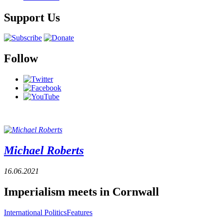
Support Us
Follow
Michael Roberts
16.06.2021
Imperialism meets in Cornwall
International Politics
Features