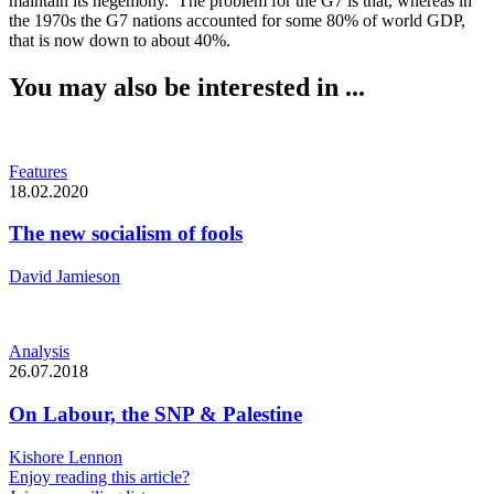
maintain its hegemony. The problem for the G7 is that, whereas in
the 1970s the G7 nations accounted for some 80% of world GDP,
that is now down to about 40%.
You may also be interested in ...
Features
18.02.2020
The new socialism of fools
David Jamieson
Analysis
26.07.2018
On Labour, the SNP & Palestine
Kishore Lennon
Enjoy reading this article?