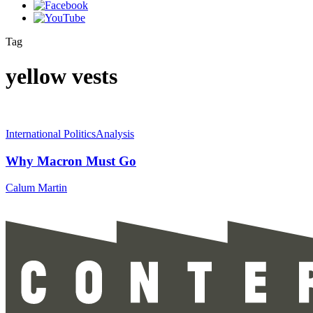
Tag
yellow vests
International Politics
Analysis
Why Macron Must Go
Calum Martin