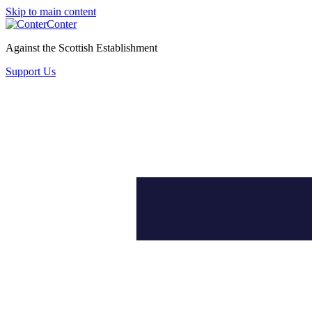
Skip to main content
Conter
Against the Scottish Establishment
Support Us