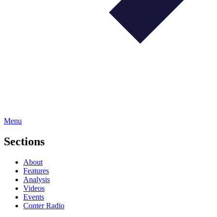
Menu
Sections
About
Features
Analysis
Videos
Events
Conter Radio