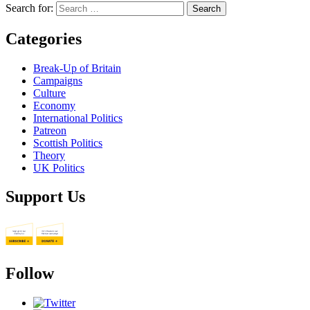
Search for:
Categories
Break-Up of Britain
Campaigns
Culture
Economy
International Politics
Patreon
Scottish Politics
Theory
UK Politics
Support Us
Follow