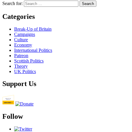
Search for:
Categories
Break-Up of Britain
Campaigns
Culture
Economy
International Politics
Patreon
Scottish Politics
Theory
UK Politics
Support Us
Follow