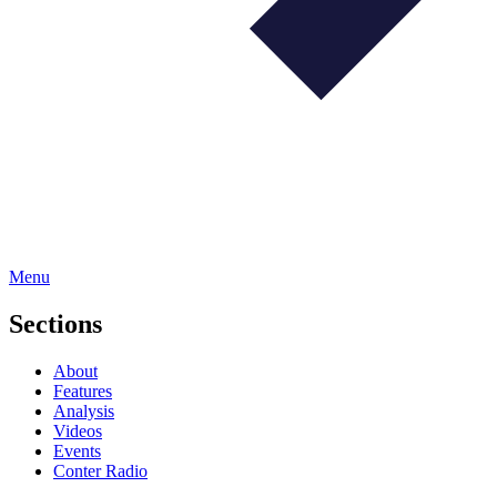
Menu
Sections
About
Features
Analysis
Videos
Events
Conter Radio