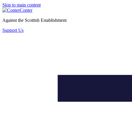
Skip to main content
Conter
Against the Scottish Establishment
Support Us