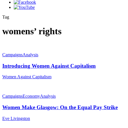
Tag
womens’ rights
Campaigns
Analysis
Introducing Women Against Capitalism
Women Against Capitalism
Campaigns
Economy
Analysis
Women Make Glasgow: On the Equal Pay Strike
Eve Livingston