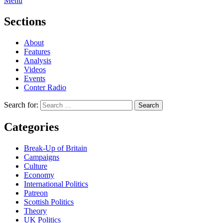
Menu
Sections
About
Features
Analysis
Videos
Events
Conter Radio
Search for:
Categories
Break-Up of Britain
Campaigns
Culture
Economy
International Politics
Patreon
Scottish Politics
Theory
UK Politics