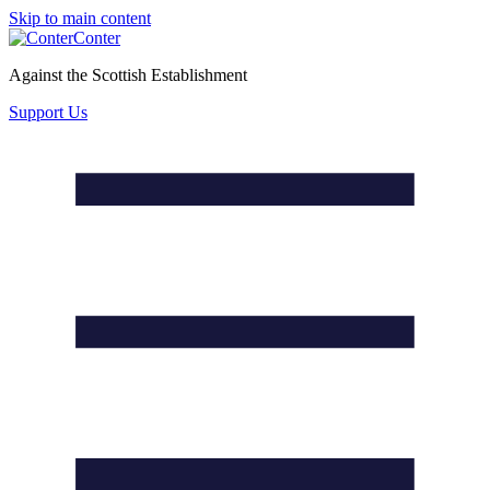
Skip to main content
Conter
Against the Scottish Establishment
Support Us