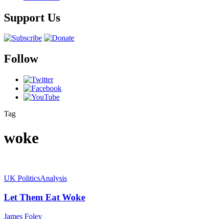
Support Us
Follow
Tag
woke
UK Politics
Analysis
Let Them Eat Woke
James Foley