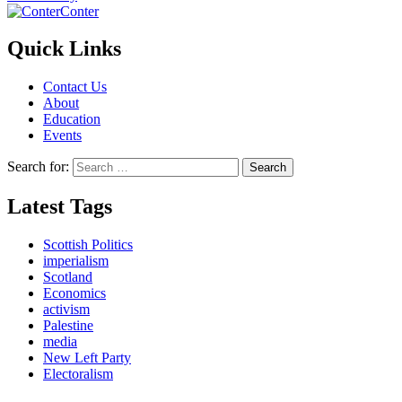
Conter
Quick Links
Contact Us
About
Education
Events
Search for:
Latest Tags
Scottish Politics
imperialism
Scotland
Economics
activism
Palestine
media
New Left Party
Electoralism