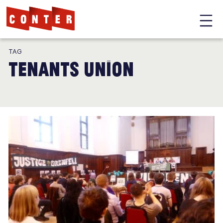
Conter
Skip
TAG
to
tenants union
main
content