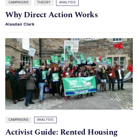
CAMPAIGNS
THEORY
ANALYSIS
Why Direct Action Works
Alasdair Clark
CAMPAIGNS
ANALYSIS
Activist Guide: Rented Housing