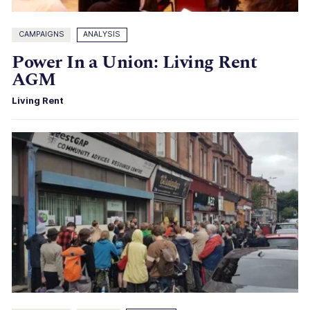
CAMPAIGNS
ANALYSIS
Power In a Union: Living Rent
AGM
Living Rent