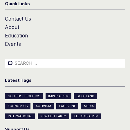
Quick Links
Contact Us
About
Education
Events
Search
for:
Latest Tags
SCOTTISH POLITICS
IMPERIALISM
SCOTLAND
ECONOMICS
ACTIVISM
PALESTINE
MEDIA
INTERNATIONAL
NEW LEFT PARTY
ELECTORALISM
Support Us