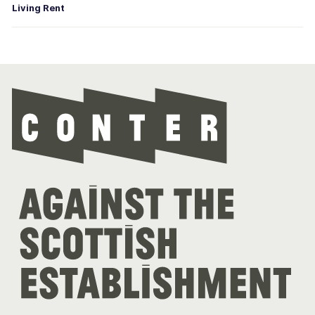
Living Rent
Con