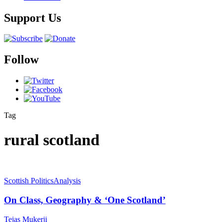
Support Us
Follow
Tag
rural scotland
Scottish Politics
Analysis
On Class, Geography & ‘One Scotland’
Tejas Mukerji