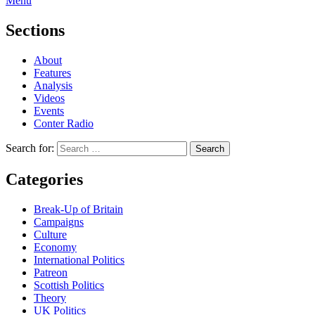
Menu
Sections
About
Features
Analysis
Videos
Events
Conter Radio
Search for:
Categories
Break-Up of Britain
Campaigns
Culture
Economy
International Politics
Patreon
Scottish Politics
Theory
UK Politics