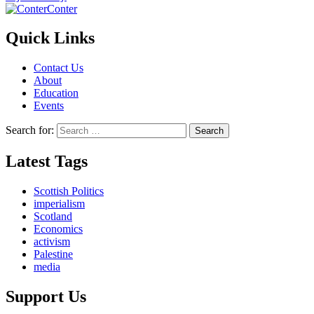
Conter
Quick Links
Contact Us
About
Education
Events
Search for:
Latest Tags
Scottish Politics
imperialism
Scotland
Economics
activism
Palestine
media
Support Us