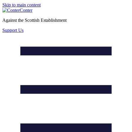
Skip to main content
Conter
Against the Scottish Establishment
Support Us