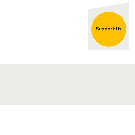
er
Support Us