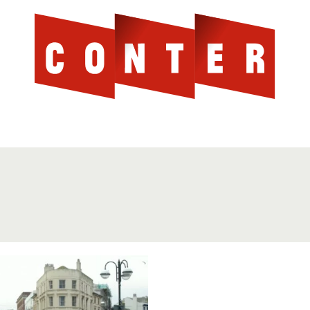
Cont
AGAINST THE SCOTTISH ESTABLISHMENT