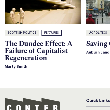
SCOTTISH POLITICS
FEATURES
UK POLITICS
The Dundee Effect: A
Saving 
Failure of Capitalist
Auburn Lang
Regeneration
Marty Smith
Quick Link
Conter