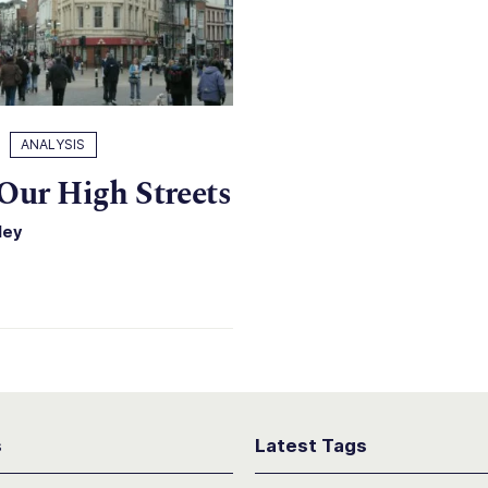
ANALYSIS
Our High Streets
ley
s
Latest Tags