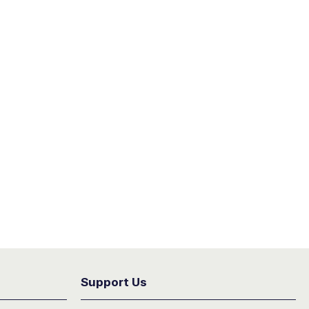
Support Us