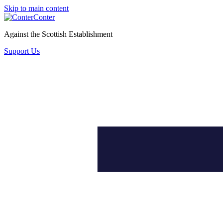
Skip to main content
Conter
Against the Scottish Establishment
Support Us