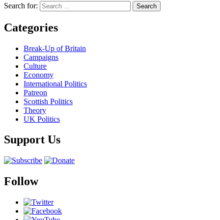
Search for:
Categories
Break-Up of Britain
Campaigns
Culture
Economy
International Politics
Patreon
Scottish Politics
Theory
UK Politics
Support Us
Follow