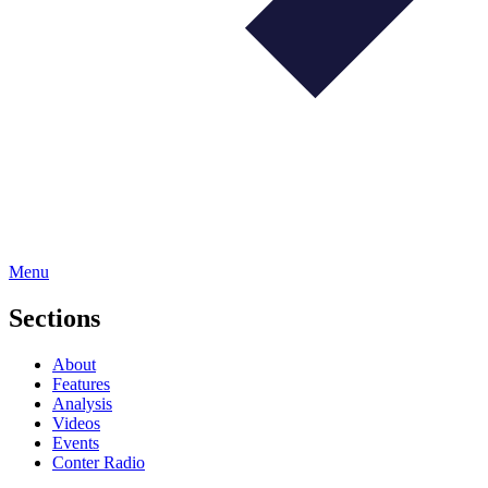
Menu
Sections
About
Features
Analysis
Videos
Events
Conter Radio