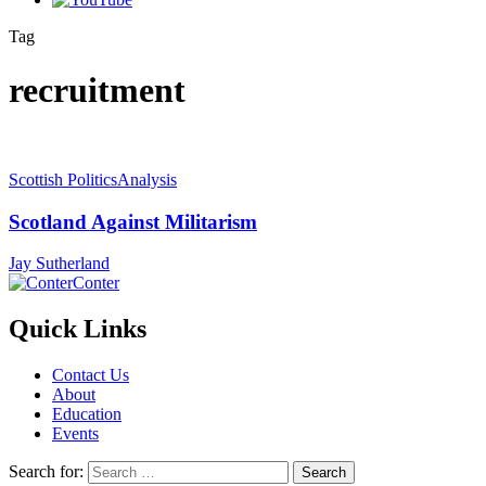
Tag
recruitment
Scottish Politics
Analysis
Scotland Against Militarism
Jay Sutherland
Conter
Quick Links
Contact Us
About
Education
Events
Search for: