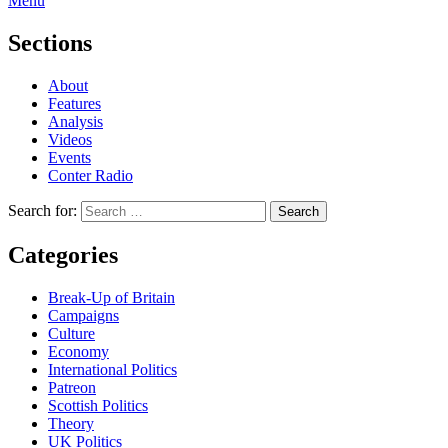
Menu
Sections
About
Features
Analysis
Videos
Events
Conter Radio
Search for:
Categories
Break-Up of Britain
Campaigns
Culture
Economy
International Politics
Patreon
Scottish Politics
Theory
UK Politics