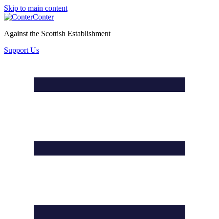
Skip to main content
Conter
Against the Scottish Establishment
Support Us