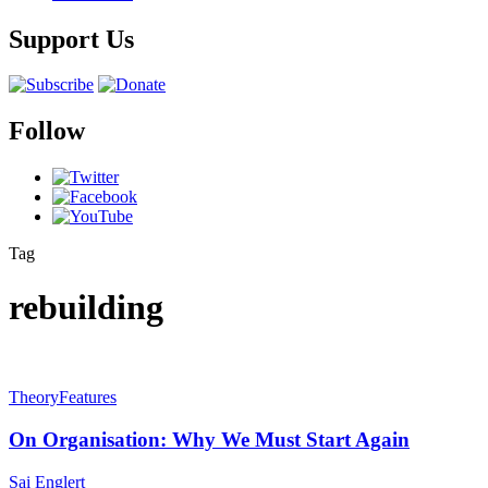
Support Us
Follow
Tag
rebuilding
Theory
Features
On Organisation: Why We Must Start Again
Sai Englert