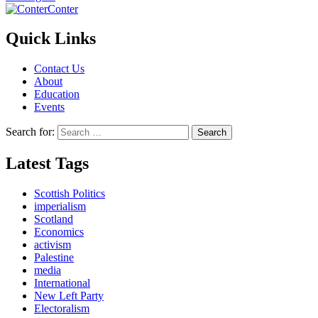
Conter
Quick Links
Contact Us
About
Education
Events
Search for:
Latest Tags
Scottish Politics
imperialism
Scotland
Economics
activism
Palestine
media
International
New Left Party
Electoralism