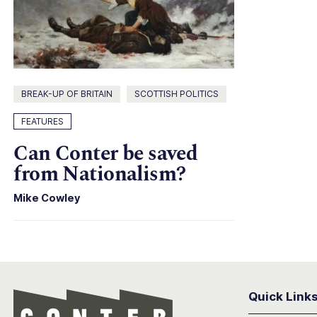
BREAK-UP OF BRITAIN
SCOTTISH POLITICS
FEATURES
Can Conter be saved
from Nationalism?
Mike Cowley
Quick Link
Conter