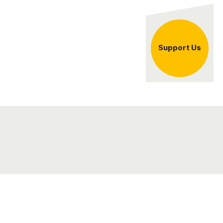
er
Support Us