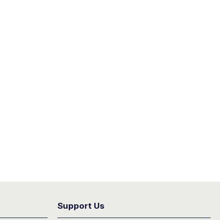
Support Us