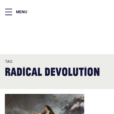
Skip
to
MENU
main
content
TAG
radical devolution