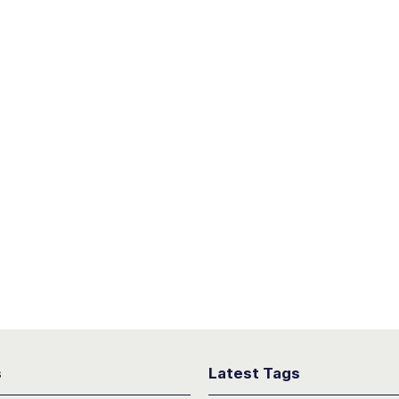
s
Latest Tags