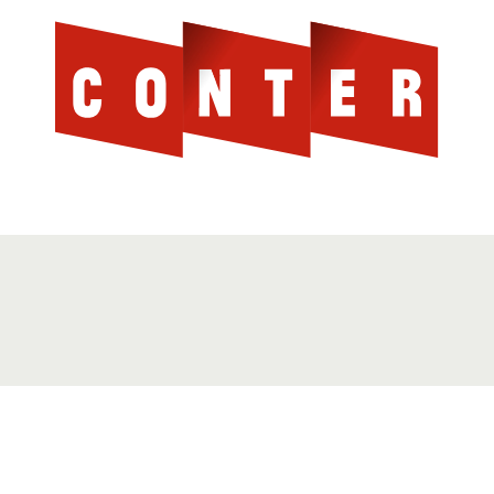
Cont
AGAINST THE SCOTTISH ESTABLISHMENT