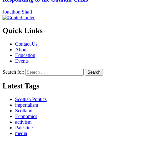
Jonathon Shafi
Conter
Quick Links
Contact Us
About
Education
Events
Search for:
Latest Tags
Scottish Politics
imperialism
Scotland
Economics
activism
Palestine
media