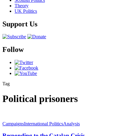
Scottish Politics
Theory
UK Politics
Support Us
Follow
Tag
Political prisoners
Campaigns
International Politics
Analysis
Responding to the Catalan Crisis