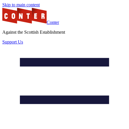
Skip to main content
Conter
Against the Scottish Establishment
Support Us