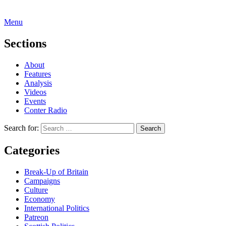
Menu
Sections
About
Features
Analysis
Videos
Events
Conter Radio
Search for:
Categories
Break-Up of Britain
Campaigns
Culture
Economy
International Politics
Patreon