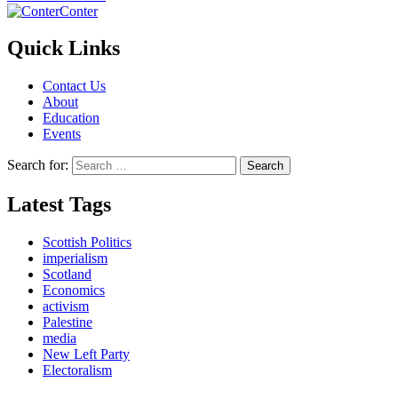
Conter
Quick Links
Contact Us
About
Education
Events
Search for:
Latest Tags
Scottish Politics
imperialism
Scotland
Economics
activism
Palestine
media
New Left Party
Electoralism