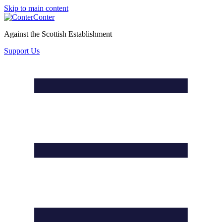
Skip to main content
Conter
Against the Scottish Establishment
Support Us