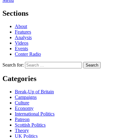
Menu
Sections
About
Features
Analysis
Videos
Events
Conter Radio
Search for:
Categories
Break-Up of Britain
Campaigns
Culture
Economy
International Politics
Patreon
Scottish Politics
Theory
UK Politics