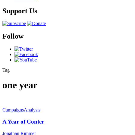
Support Us
Follow
Tag
one year
Campaigns
Analysis
A Year of Conter
Jonathan Rimmer