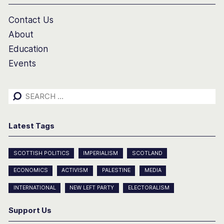
Contact Us
About
Education
Events
Search
for:
Latest Tags
SCOTTISH POLITICS
IMPERIALISM
SCOTLAND
ECONOMICS
ACTIVISM
PALESTINE
MEDIA
INTERNATIONAL
NEW LEFT PARTY
ELECTORALISM
Support Us