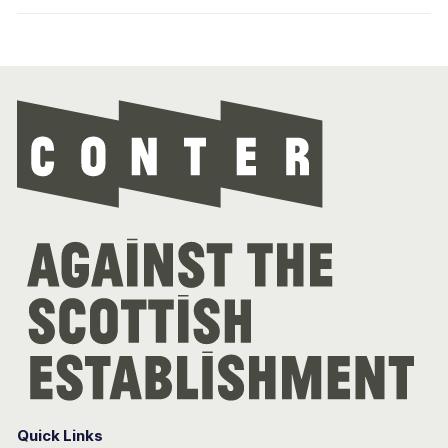
Con
Quick Links