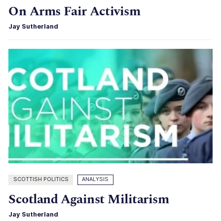
On Arms Fair Activism
Jay Sutherland
SCOTTISH POLITICS
ANALYSIS
Scotland Against Militarism
Jay Sutherland