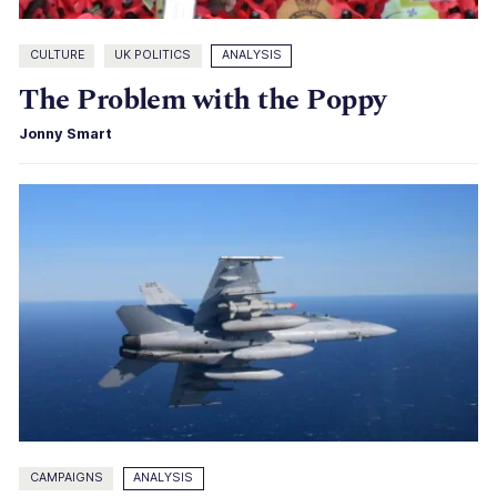
CULTURE
UK POLITICS
ANALYSIS
The Problem with the Poppy
Jonny Smart
CAMPAIGNS
ANALYSIS