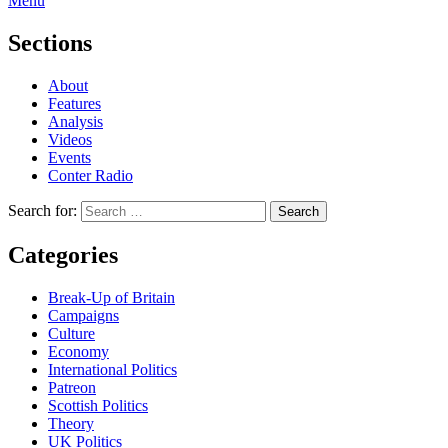
Menu
Sections
About
Features
Analysis
Videos
Events
Conter Radio
Search for:
Categories
Break-Up of Britain
Campaigns
Culture
Economy
International Politics
Patreon
Scottish Politics
Theory
UK Politics