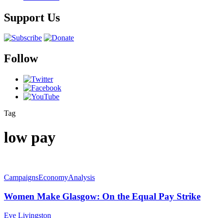
Support Us
Follow
Tag
low pay
Campaigns
Economy
Analysis
Women Make Glasgow: On the Equal Pay Strike
Eve Livingston