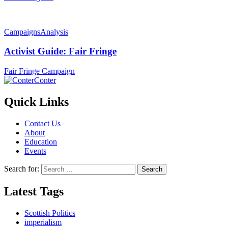
Campaigns
Analysis
Activist Guide: Fair Fringe
Fair Fringe Campaign
Conter
Quick Links
Contact Us
About
Education
Events
Search for:
Latest Tags
Scottish Politics
imperialism