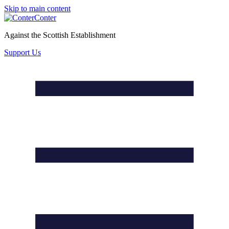
Skip to main content
Conter
Against the Scottish Establishment
Support Us