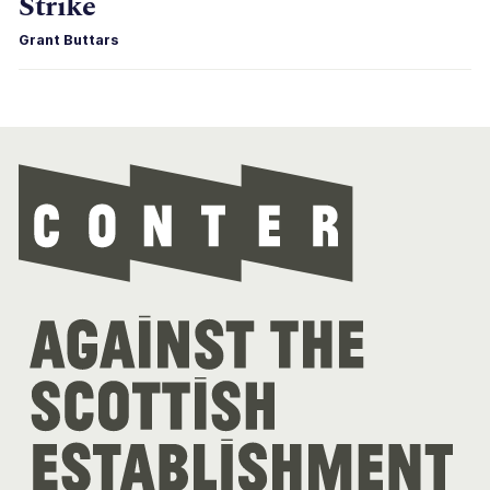
Strike
Grant Buttars
Con