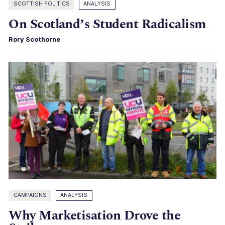
SCOTTISH POLITICS
ANALYSIS
On Scotland’s Student Radicalism
Rory Scothorne
CAMPAIGNS
ANALYSIS
Why Marketisation Drove the