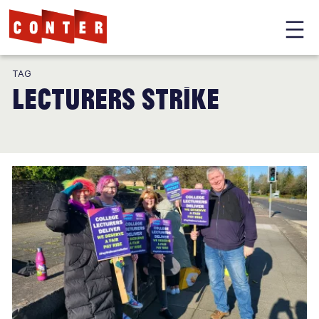
Conter
Skip
TAG
to
lecturers strike
main
content