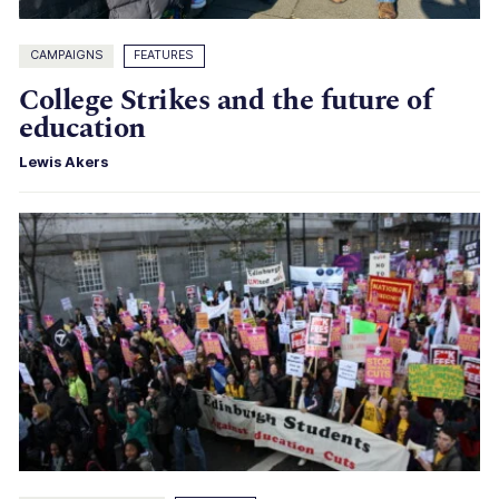
CAMPAIGNS
FEATURES
College Strikes and the future of
education
Lewis Akers