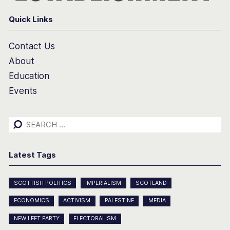
Quick Links
Contact Us
About
Education
Events
Search
for:
Latest Tags
SCOTTISH POLITICS
IMPERIALISM
SCOTLAND
ECONOMICS
ACTIVISM
PALESTINE
MEDIA
NEW LEFT PARTY
ELECTORALISM