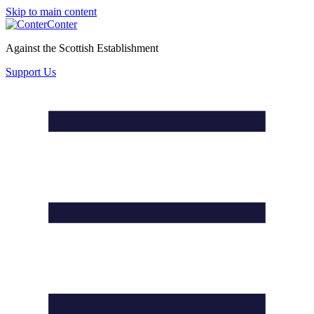
Skip to main content
Conter
Against the Scottish Establishment
Support Us