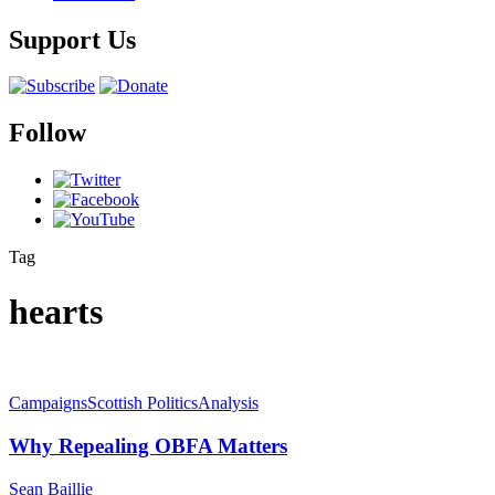
Support Us
Follow
Tag
hearts
Campaigns
Scottish Politics
Analysis
Why Repealing OBFA Matters
Sean Baillie