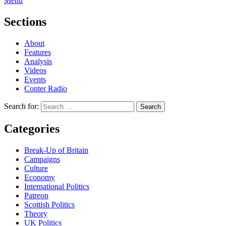
Menu
Sections
About
Features
Analysis
Videos
Events
Conter Radio
Search for:
Categories
Break-Up of Britain
Campaigns
Culture
Economy
International Politics
Patreon
Scottish Politics
Theory
UK Politics