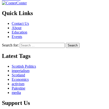
Conter
Quick Links
Contact Us
About
Education
Events
Search for:
Latest Tags
Scottish Politics
imperialism
Scotland
Economics
activism
Palestine
media
Support Us