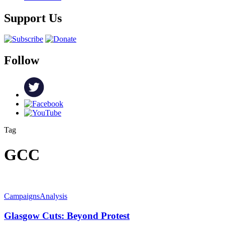
Support Us
Follow
Tag
GCC
Campaigns
Analysis
Glasgow Cuts: Beyond Protest