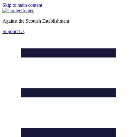
Skip to main content
Conter
Against the Scottish Establishment
Support Us