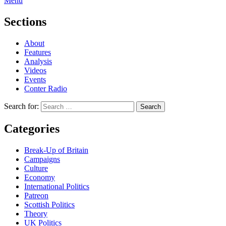
Menu
Sections
About
Features
Analysis
Videos
Events
Conter Radio
Search for:
Categories
Break-Up of Britain
Campaigns
Culture
Economy
International Politics
Patreon
Scottish Politics
Theory
UK Politics