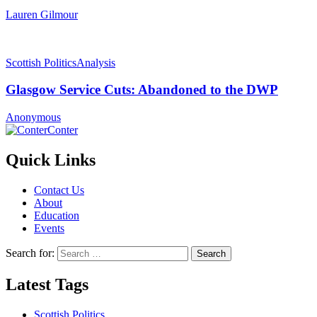
Lauren Gilmour
Scottish Politics
Analysis
Glasgow Service Cuts: Abandoned to the DWP
Anonymous
Conter
Quick Links
Contact Us
About
Education
Events
Search for:
Latest Tags
Scottish Politics