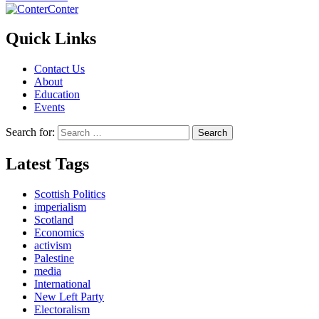
Conter
Quick Links
Contact Us
About
Education
Events
Search for:
Latest Tags
Scottish Politics
imperialism
Scotland
Economics
activism
Palestine
media
International
New Left Party
Electoralism