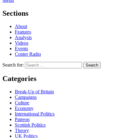
Menu
Sections
About
Features
Analysis
Videos
Events
Conter Radio
Search for:
Categories
Break-Up of Britain
Campaigns
Culture
Economy
International Politics
Patreon
Scottish Politics
Theory
UK Politics