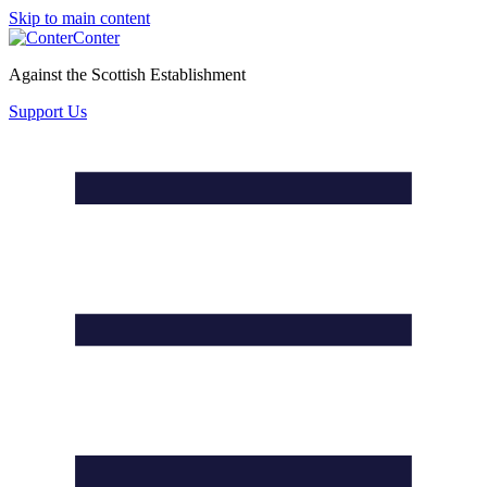
Skip to main content
Conter
Against the Scottish Establishment
Support Us