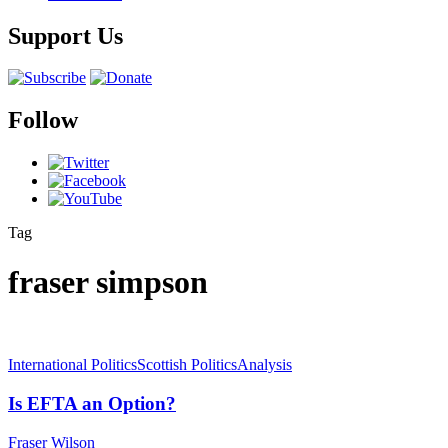
Support Us
Follow
Tag
fraser simpson
International Politics
Scottish Politics
Analysis
Is EFTA an Option?
Fraser Wilson