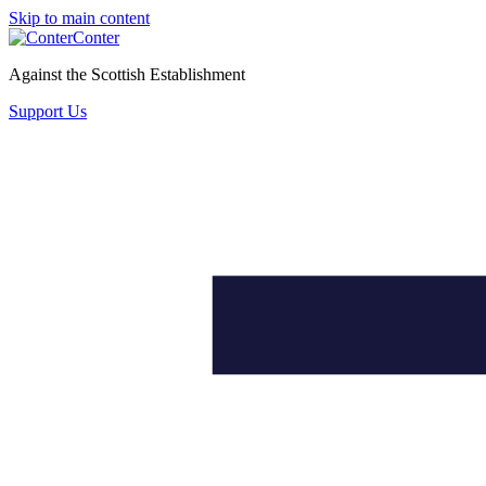
Skip to main content
Conter
Against the Scottish Establishment
Support Us