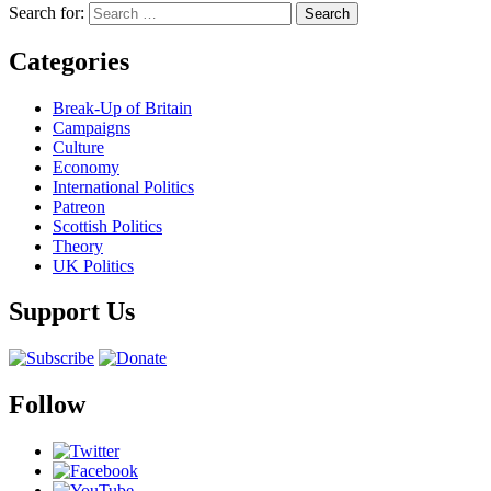
Search for:
Categories
Break-Up of Britain
Campaigns
Culture
Economy
International Politics
Patreon
Scottish Politics
Theory
UK Politics
Support Us
Follow