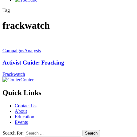
Tag
frackwatch
Campaigns
Analysis
Activist Guide: Fracking
Frackwatch
Conter
Quick Links
Contact Us
About
Education
Events
Search for: