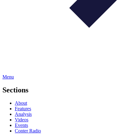
Menu
Sections
About
Features
Analysis
Videos
Events
Conter Radio