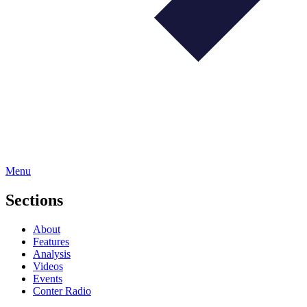
Menu
Sections
About
Features
Analysis
Videos
Events
Conter Radio