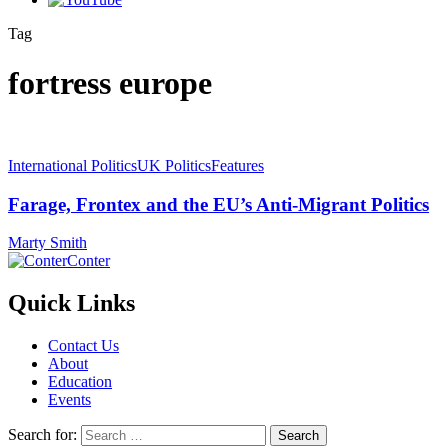
Tag
fortress europe
International Politics
UK Politics
Features
Farage, Frontex and the EU’s Anti-Migrant Politics
Marty Smith
Conter
Quick Links
Contact Us
About
Education
Events
Search for: