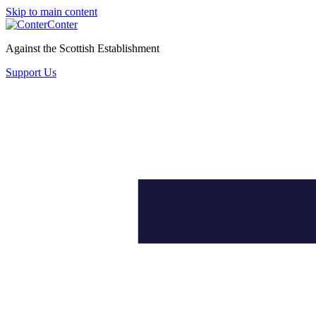
Skip to main content
Conter
Against the Scottish Establishment
Support Us