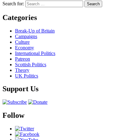
Search for:
Categories
Break-Up of Britain
Campaigns
Culture
Economy
International Politics
Patreon
Scottish Politics
Theory
UK Politics
Support Us
Follow