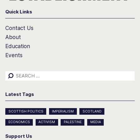
Quick Links
Contact Us
About
Education
Events
Search
for:
Latest Tags
SCOTTISH POLITICS
IMPERIALISM
SCOTLAND
ECONOMICS
ACTIVISM
PALESTINE
MEDIA
Support Us