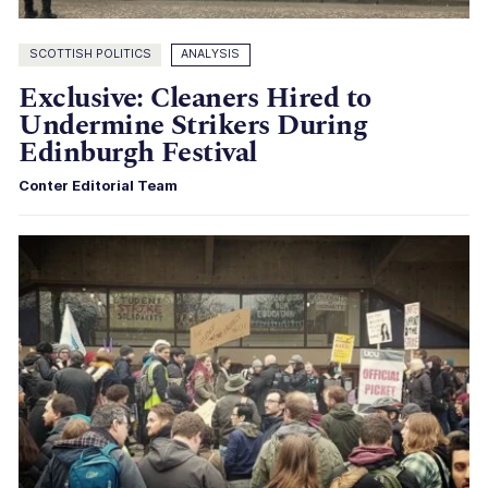
SCOTTISH POLITICS
ANALYSIS
Exclusive: Cleaners Hired to
Undermine Strikers During
Edinburgh Festival
Conter Editorial Team