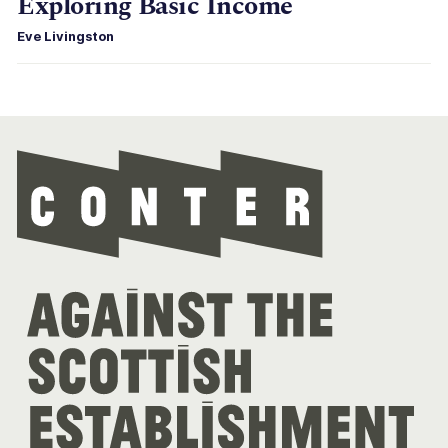
Exploring Basic Income
Eve Livingston
Con