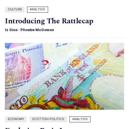
CULTURE
ANALYSIS
Introducing The Rattlecap
Iz Gius
·
Phoebe McGowan
ECONOMY
SCOTTISH POLITICS
ANALYSIS