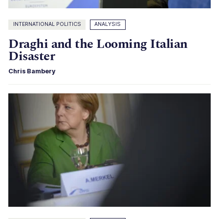
INTERNATIONAL POLITICS
ANALYSIS
Draghi and the Looming Italian
Disaster
Chris Bambery