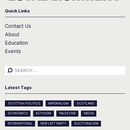
Quick Links
Contact Us
About
Education
Events
Search
for:
Latest Tags
SCOTTISH POLITICS
IMPERIALISM
SCOTLAND
ECONOMICS
ACTIVISM
PALESTINE
MEDIA
INTERNATIONAL
NEW LEFT PARTY
ELECTORALISM