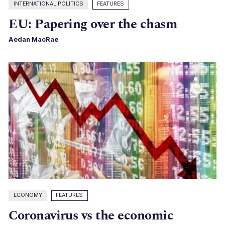
INTERNATIONAL POLITICS
FEATURES
EU: Papering over the chasm
Aedan MacRae
ECONOMY
FEATURES
Coronavirus vs the economic