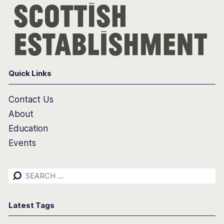
Quick Links
Contact Us
About
Education
Events
Search
for:
Latest Tags