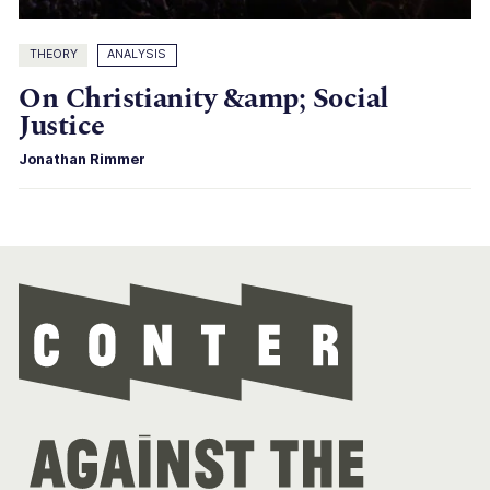
THEORY
ANALYSIS
On Christianity &amp; Social
Justice
Jonathan Rimmer
Con