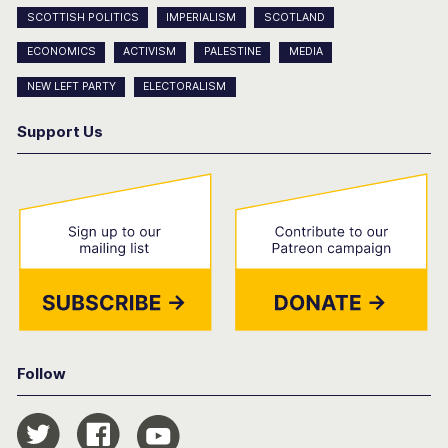
SCOTTISH POLITICS
IMPERIALISM
SCOTLAND
ECONOMICS
ACTIVISM
PALESTINE
MEDIA
NEW LEFT PARTY
ELECTORALISM
Support Us
Follow