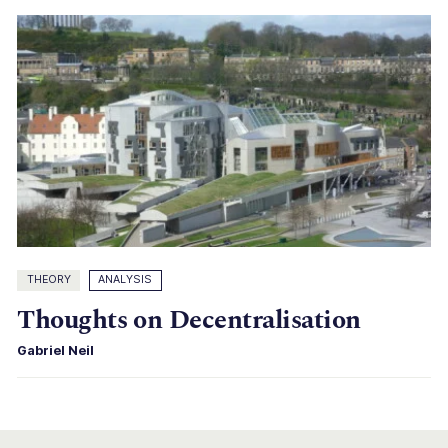
THEORY
ANALYSIS
Thoughts on Decentralisation
Gabriel Neil