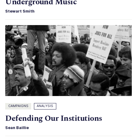
Underground Music
Stewart Smith
CAMPAIGNS
ANALYSIS
Defending Our Institutions
Sean Baillie