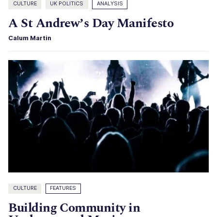
CULTURE
UK POLITICS
ANALYSIS
A St Andrew’s Day Manifesto
Calum Martin
CULTURE
FEATURES
Building Community in