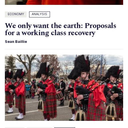
ECONOMY
ANALYSIS
We only want the earth: Proposals
for a working class recovery
Sean Baillie