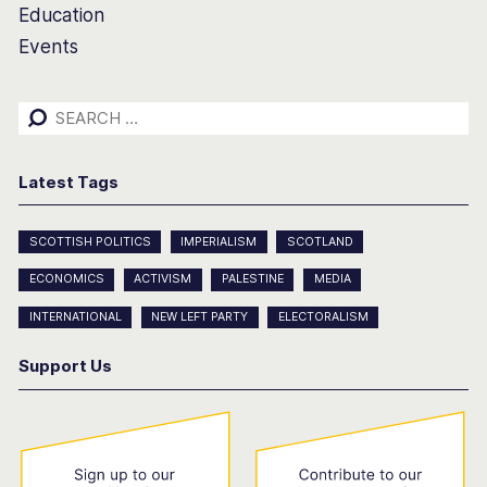
Education
Events
Search
for:
Latest Tags
SCOTTISH POLITICS
IMPERIALISM
SCOTLAND
ECONOMICS
ACTIVISM
PALESTINE
MEDIA
INTERNATIONAL
NEW LEFT PARTY
ELECTORALISM
Support Us