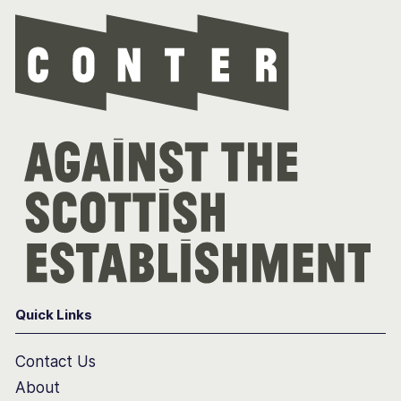
Con
Quick Links
Contact Us
About