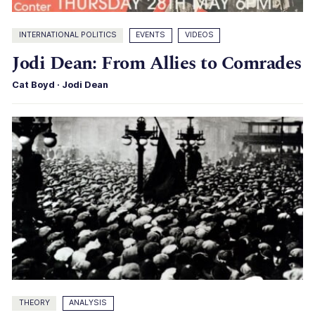
INTERNATIONAL POLITICS
EVENTS
VIDEOS
Jodi Dean: From Allies to Comrades
Cat Boyd
·
Jodi Dean
THEORY
ANALYSIS