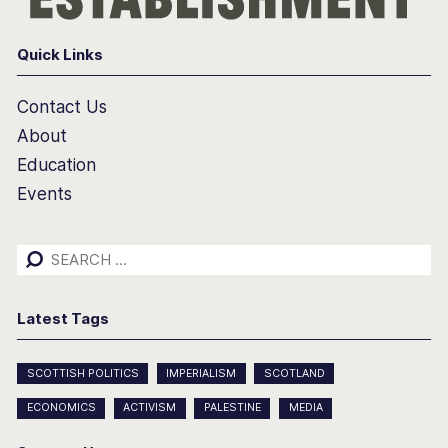
Quick Links
Contact Us
About
Education
Events
Search
for:
Latest Tags
SCOTTISH POLITICS
IMPERIALISM
SCOTLAND
ECONOMICS
ACTIVISM
PALESTINE
MEDIA