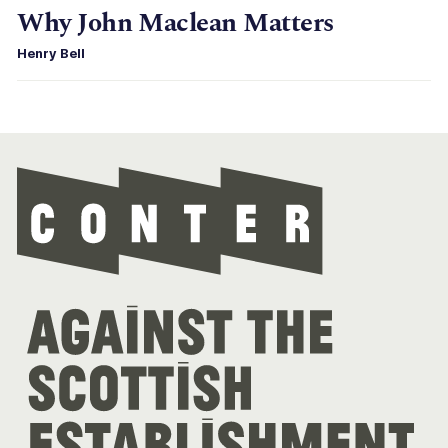
Why John Maclean Matters
Henry Bell
Con