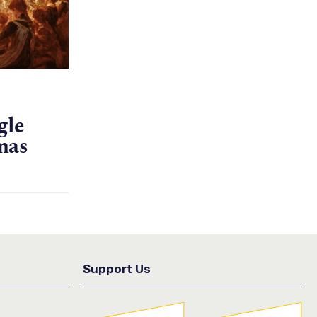
gle
mas
Support Us