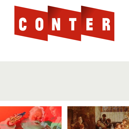
Cont
AGAINST THE SCOTTISH ESTABLISHMENT