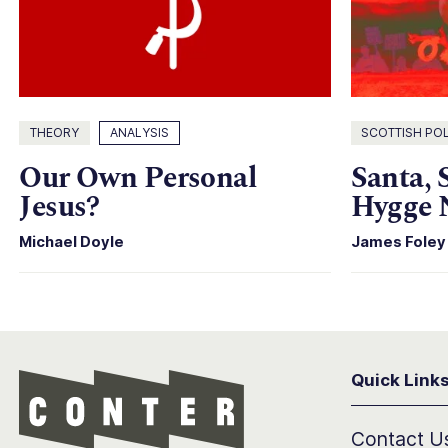
THEORY
ANALYSIS
SCOTTISH POL
Our Own Personal
Santa, 
Jesus?
Hygge 
Michael Doyle
James Foley
Quick Link
Conter
Contact U