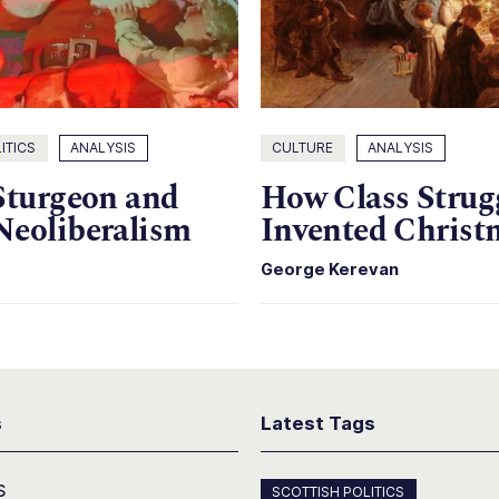
ITICS
ANALYSIS
CULTURE
ANALYSIS
Sturgeon and
How Class Strug
Neoliberalism
Invented Christ
George Kerevan
s
Latest Tags
s
SCOTTISH POLITICS