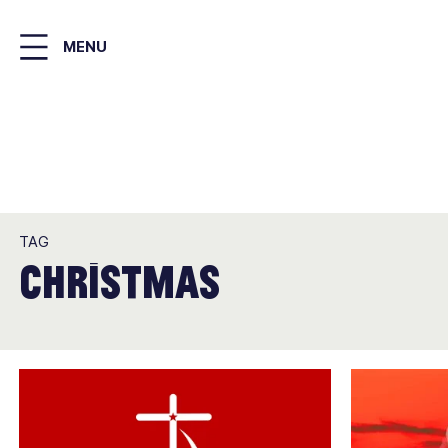
Skip
to
MENU
main
content
TAG
Christmas