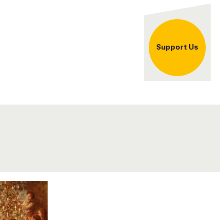
er
Support Us