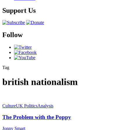
Support Us
Follow
Tag
british nationalism
Culture
UK Politics
Analysis
The Problem with the Poppy
Jonny Smart