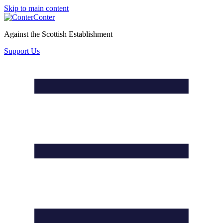
Skip to main content
Conter
Against the Scottish Establishment
Support Us