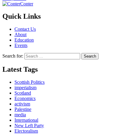
Conter
Quick Links
Contact Us
About
Education
Events
Search for:
Latest Tags
Scottish Politics
imperialism
Scotland
Economics
activism
Palestine
media
International
New Left Party
Electoralism