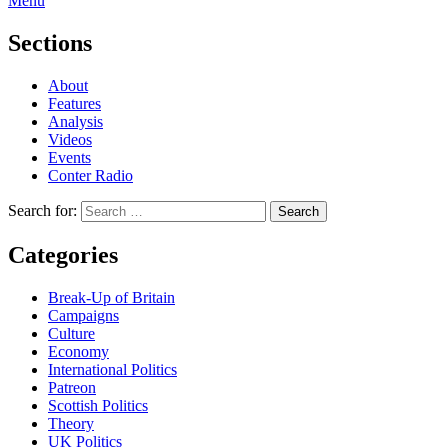
Menu
Sections
About
Features
Analysis
Videos
Events
Conter Radio
Search for:
Categories
Break-Up of Britain
Campaigns
Culture
Economy
International Politics
Patreon
Scottish Politics
Theory
UK Politics