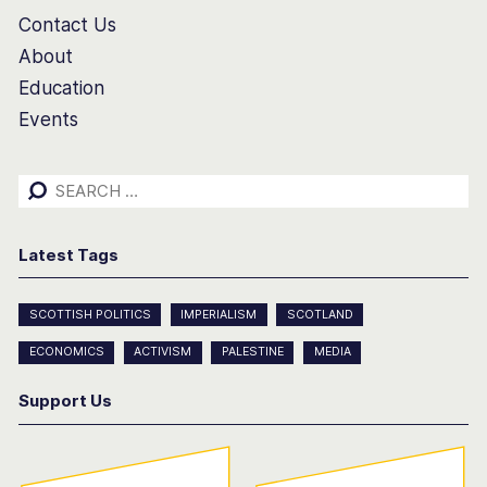
Contact Us
About
Education
Events
Search
for:
Latest Tags
SCOTTISH POLITICS
IMPERIALISM
SCOTLAND
ECONOMICS
ACTIVISM
PALESTINE
MEDIA
Support Us