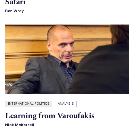
Safari
Ben Wray
INTERNATIONAL POLITICS
ANALYSIS
Learning from Varoufakis
Nick McKerrell