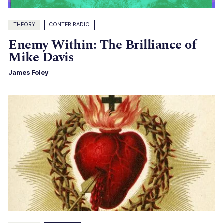
THEORY
CONTER RADIO
Enemy Within: The Brilliance of
Mike Davis
James Foley