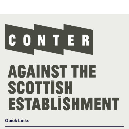
Con
Quick Links