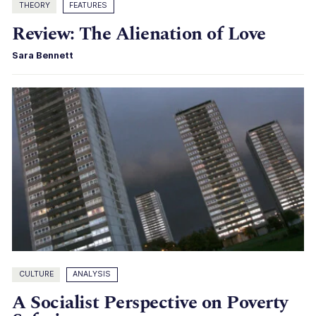
THEORY
FEATURES
Review: The Alienation of Love
Sara Bennett
CULTURE
ANALYSIS
A Socialist Perspective on Poverty