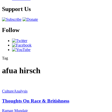
Support Us
Follow
Tag
afua hirsch
Culture
Analysis
Thoughts On Race & Britishness
Raman Mundair