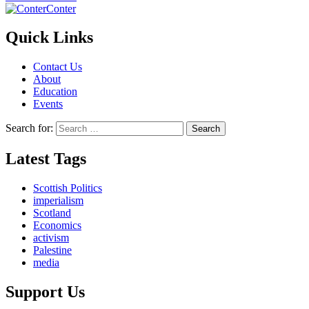
Conter
Quick Links
Contact Us
About
Education
Events
Search for:
Latest Tags
Scottish Politics
imperialism
Scotland
Economics
activism
Palestine
media
Support Us