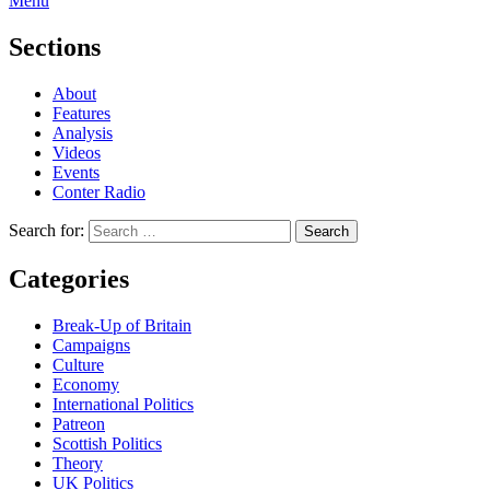
Menu
Sections
About
Features
Analysis
Videos
Events
Conter Radio
Search for:
Categories
Break-Up of Britain
Campaigns
Culture
Economy
International Politics
Patreon
Scottish Politics
Theory
UK Politics