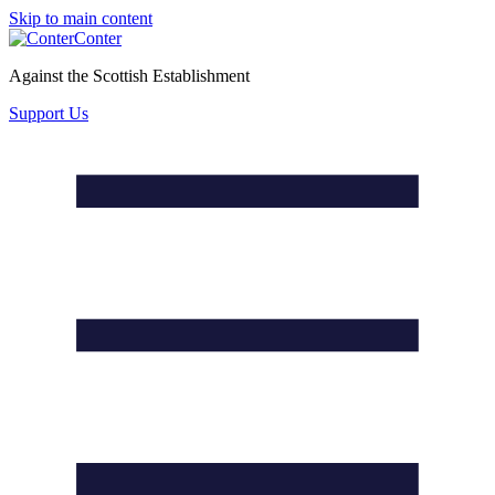
Skip to main content
Conter
Against the Scottish Establishment
Support Us