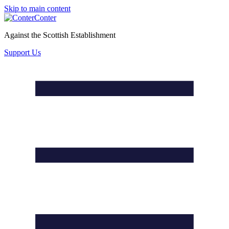
Skip to main content
Conter
Against the Scottish Establishment
Support Us