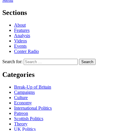
Menu
Sections
About
Features
Analysis
Videos
Events
Conter Radio
Search for:
Categories
Break-Up of Britain
Campaigns
Culture
Economy
International Politics
Patreon
Scottish Politics
Theory
UK Politics