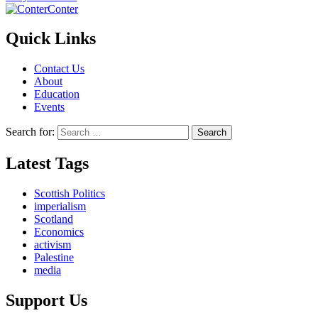
Conter
Quick Links
Contact Us
About
Education
Events
Search for:
Latest Tags
Scottish Politics
imperialism
Scotland
Economics
activism
Palestine
media
Support Us