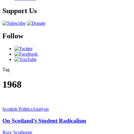
Support Us
Follow
Tag
1968
Scottish Politics
Analysis
On Scotland’s Student Radicalism
Rory Scothorne