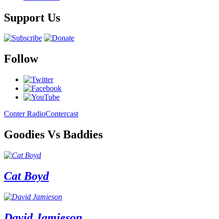
Support Us
Follow
Conter Radio
Contercast
Goodies Vs Baddies
Cat Boyd
David Jamieson