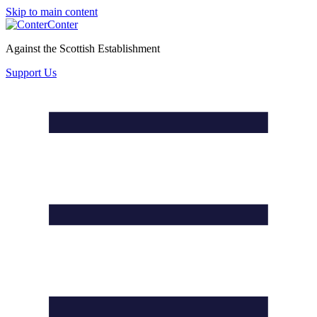
Skip to main content
Conter
Against the Scottish Establishment
Support Us