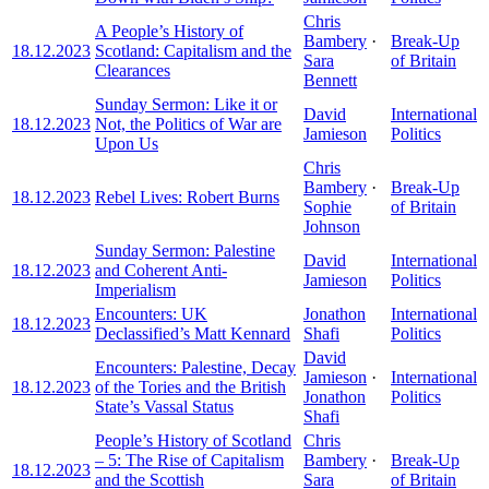
Chris
A People’s History of
Bambery
·
Break-Up
18.12.2023
Scotland: Capitalism and the
Sara
of Britain
Clearances
Bennett
Sunday Sermon: Like it or
David
International
18.12.2023
Not, the Politics of War are
Jamieson
Politics
Upon Us
Chris
Bambery
·
Break-Up
18.12.2023
Rebel Lives: Robert Burns
Sophie
of Britain
Johnson
Sunday Sermon: Palestine
David
International
18.12.2023
and Coherent Anti-
Jamieson
Politics
Imperialism
Encounters: UK
Jonathon
International
18.12.2023
Declassified’s Matt Kennard
Shafi
Politics
David
Encounters: Palestine, Decay
Jamieson
·
International
18.12.2023
of the Tories and the British
Jonathon
Politics
State’s Vassal Status
Shafi
People’s History of Scotland
Chris
– 5: The Rise of Capitalism
Bambery
·
Break-Up
18.12.2023
and the Scottish
Sara
of Britain