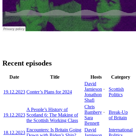
Recent episodes
Date
Title
Hosts
Category
David
Jamieson
·
Scottish
19.12.2023
Conter’s Plans for 2024
Jonathon
Politics
Shafi
Chris
A People’s History of
Bambery
·
Break-Up
19.12.2023
Scotland 6: The Making of
Sara
of Britain
the Scottish Working Class
Bennett
Encounters: Is Britain Going
David
International
18.12.2023
Down with Biden’s Ship?
Jamieson
Politics