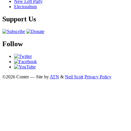
New Left Party
Electoralism
Support Us
Follow
©2026 Conter — Site by
ATN
&
Neil Scott
Privacy Policy