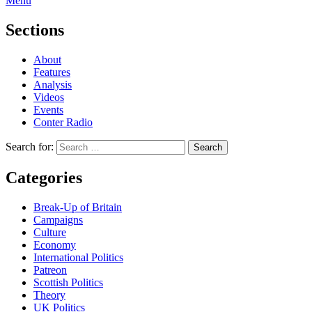
Menu
Sections
About
Features
Analysis
Videos
Events
Conter Radio
Search for:
Categories
Break-Up of Britain
Campaigns
Culture
Economy
International Politics
Patreon
Scottish Politics
Theory
UK Politics