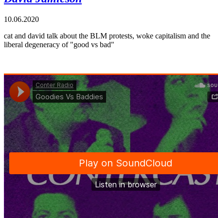
10.06.2020
cat and david talk about the BLM protests, woke capitalism and the
liberal degeneracy of "good vs bad"