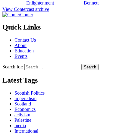
Enlightenment
Bennett
View Contercast archive
Conter
Quick Links
Contact Us
About
Education
Events
Search for:
Latest Tags
Scottish Politics
imperialism
Scotland
Economics
activism
Palestine
media
International