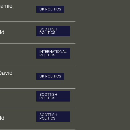
Jamie
UK POLITICS
SCOTTISH
ld
POLITICS
INTERNATIONAL
POLITICS
David
UK POLITICS
SCOTTISH
POLITICS
SCOTTISH
ld
POLITICS