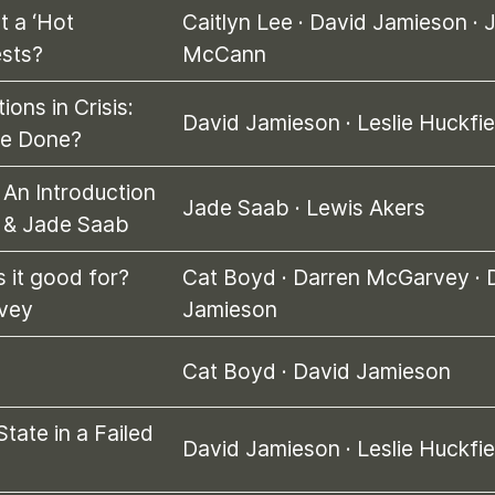
t a ‘Hot
Caitlyn Lee
·
David Jamieson
·
ests?
McCann
tions in Crisis:
David Jamieson
·
Leslie Huckfie
be Done?
 An Introduction
Jade Saab
·
Lewis Akers
s & Jade Saab
s it good for?
Cat Boyd
·
Darren McGarvey
·
vey
Jamieson
Cat Boyd
·
David Jamieson
State in a Failed
David Jamieson
·
Leslie Huckfie