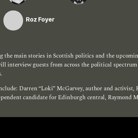
Roz Foyer
 the main stories in Scottish politics and the upcomi
 interview guests from across the political spectrum 
.
nclude: Darren “Loki” McGarvey, author and activist, 
pendent candidate for Edinburgh central, Raymond Mo