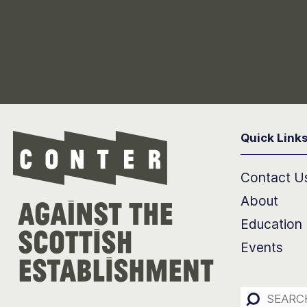
Quick Link
Conter
Contact U
About
Education
Events
Search