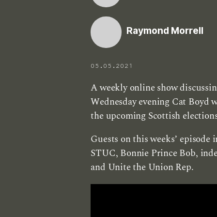
Raymond Morrell
05.05.2021
A weekly online show discussing
Wednesday evening Cat Boyd will
the upcoming Scottish elections
Guests on this weeks’ episode i
STUC, Bonnie Prince Bob, inde
and Unite the Union Rep.