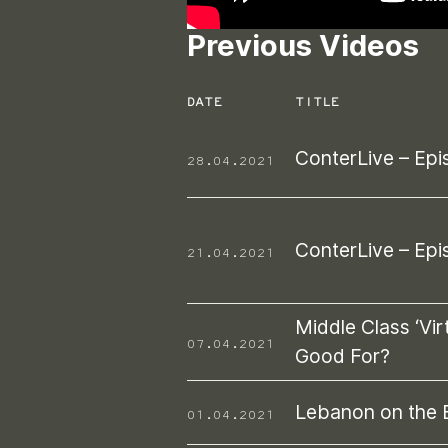
Previous Videos
DATE
TITLE
ConterLive – Epi
28.04.2021
ConterLive – Epi
21.04.2021
Middle Class ‘Virt
07.04.2021
Good For?
Lebanon on the 
01.04.2021