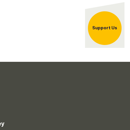
er
Support Us
ey