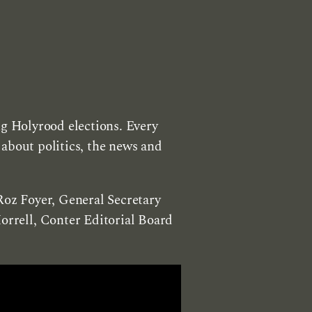
ng Holyrood elections. Every
about politics, the news and
Roz Foyer, General Secretary
rrell, Conter Editorial Board