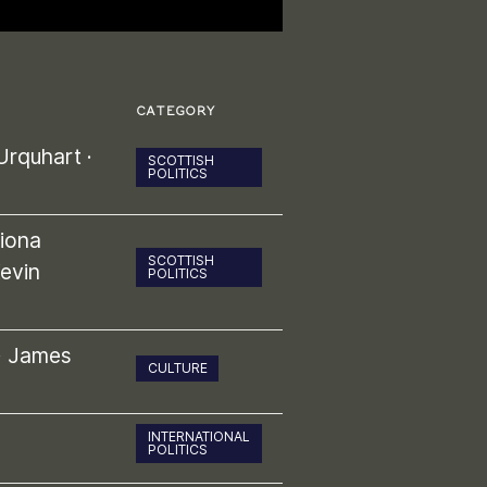
CATEGORY
Urquhart
·
SCOTTISH
POLITICS
iona
SCOTTISH
evin
POLITICS
·
James
CULTURE
INTERNATIONAL
POLITICS