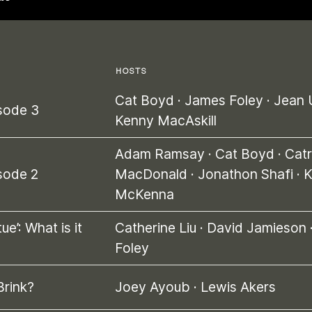
HOSTS
Cat Boyd
·
James Foley
·
Jean 
sode 3
Kenny MacAskill
Adam Ramsay
·
Cat Boyd
·
Catr
sode 2
MacDonald
·
Jonathon Shafi
·
K
McKenna
ue’: What is it
Catherine Liu
·
David Jamieson
Foley
Brink?
Joey Ayoub
·
Lewis Akers