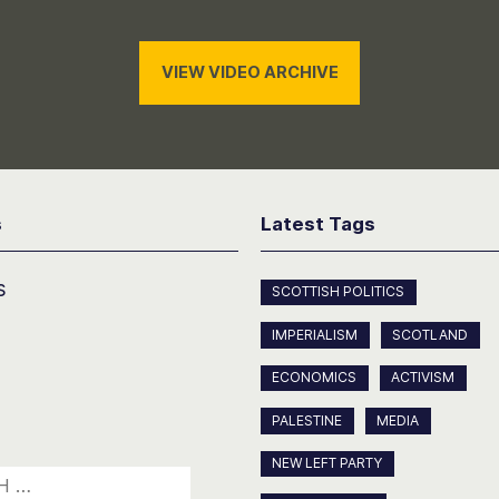
VIEW VIDEO ARCHIVE
s
Latest Tags
s
SCOTTISH POLITICS
IMPERIALISM
SCOTLAND
ECONOMICS
ACTIVISM
PALESTINE
MEDIA
NEW LEFT PARTY