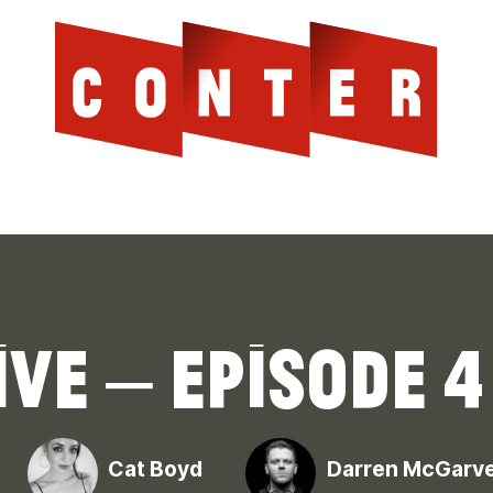
Cont
AGAINST THE SCOTTISH ESTABLISHMENT
ve – Episode 4
Cat Boyd
Darren McGarv