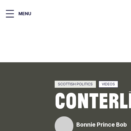
Skip
to
MENU
main
content
SCOTTISH POLITICS
VIDEOS
ConterLi
Bonnie Prince Bob