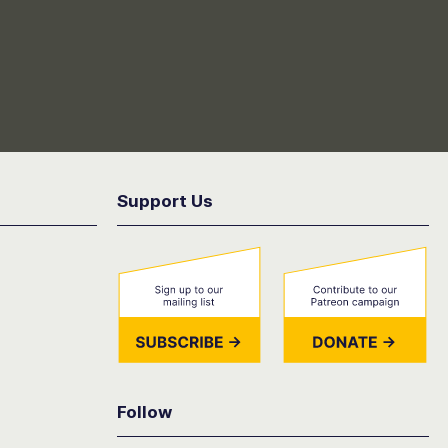
Support Us
Follow