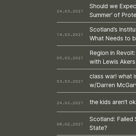
Should we Expec
24.03.2021
Summer’ of Prot
Scotland’s Institu
14.03.2021
What Needs to 
Region in Revolt:
05.03.2021
with Lewis Aker
class war! what i
03.03.2021
w/Darren McGar
the kids aren’t ok
24.02.2021
Scotland: Failed 
08.02.2021
State?