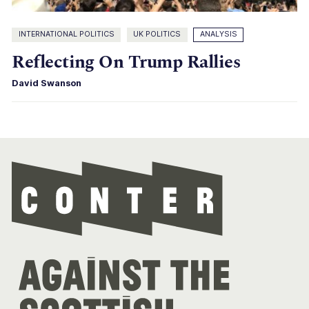
INTERNATIONAL POLITICS
UK POLITICS
ANALYSIS
Reflecting On Trump Rallies
David Swanson
Con