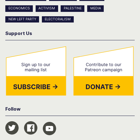
ECONOMICS
ACTIVISM
PALESTINE
MEDIA
NEW LEFT PARTY
ELECTORALISM
Support Us
Follow