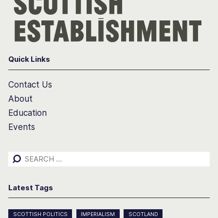
Quick Links
Contact Us
About
Education
Events
Search
for:
Latest Tags
SCOTTISH POLITICS
IMPERIALISM
SCOTLAND