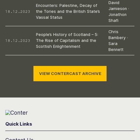
David
Encounters: Palestine, Decay of
Jamieson
·
18.12.2023
the Tories and the British State’s
Jonathon
Vassal Status
Shafi
Chris
People’s History of Scotland – 5:
Bambery
·
18.12.2023
The Rise of Capitalism and the
Sara
Scottish Enlightenment
Bennett
VIEW CONTERCAST ARCHIVE
Conter
Quick Links