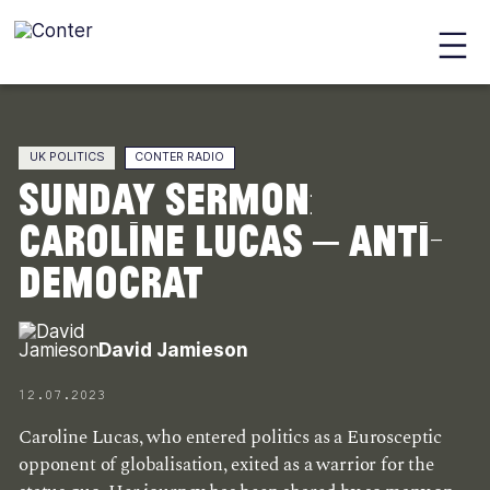
Conter
Skip
to
main
UK POLITICS
CONTER RADIO
content
Sunday Sermon:
Caroline Lucas – Anti-
Democrat
David Jamieson
12.07.2023
Caroline Lucas, who entered politics as a Eurosceptic
opponent of globalisation, exited as a warrior for the