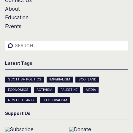
Contact Us
About
Education
Events
Search
for:
Latest Tags
SCOTTISH POLITICS
IMPERIALISM
SCOTLAND
ECONOMICS
ACTIVISM
PALESTINE
MEDIA
NEW LEFT PARTY
ELECTORALISM
Support Us