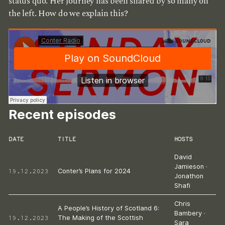
status quo. Her journey has been shared by so many on
the left. How do we explain this?
Recent episodes
DATE
TITLE
HOSTS
David
Jamieson
·
19.12.2023
Conter’s Plans for 2024
Jonathon
Shafi
Chris
A People’s History of Scotland 6:
Bambery
·
19.12.2023
The Making of the Scottish
Sara