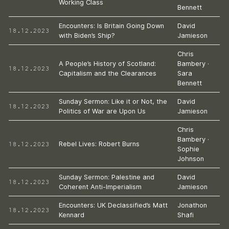
Working Class
Bennett
Encounters: Is Britain Going Down
David
18.12.2023
with Biden’s Ship?
Jamieson
Chris
A People’s History of Scotland:
Bambery
·
18.12.2023
Capitalism and the Clearances
Sara
Bennett
Sunday Sermon: Like it or Not, the
David
18.12.2023
Politics of War are Upon Us
Jamieson
Chris
Bambery
·
18.12.2023
Rebel Lives: Robert Burns
Sophie
Johnson
Sunday Sermon: Palestine and
David
18.12.2023
Coherent Anti-Imperialism
Jamieson
Encounters: UK Declassified’s Matt
Jonathon
18.12.2023
Kennard
Shafi